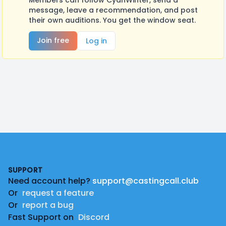
Members can follow CyanWinter, send a
message, leave a recommendation, and post
their own auditions. You get the window seat.
Join free
Log in
Footer
SUPPORT
Need account help?
support@castingcall.club
Or
request a feature
Or
report a bug
Fast Support on
Discord