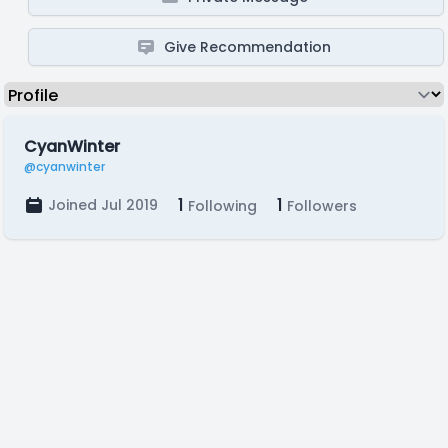
Give Recommendation
CyanWinter
@cyanwinter
1
1
Joined Jul 2019
Following
Followers