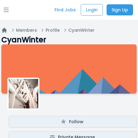
Find Jobs
Login
Sign Up
Open main menu
Members
Profile
CyanWinter
Home
CyanWinter
Follow
Private Message