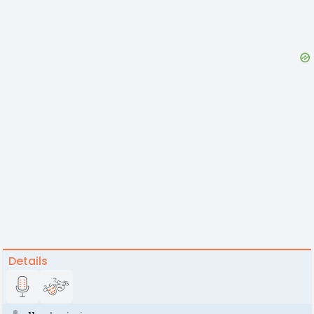
Details