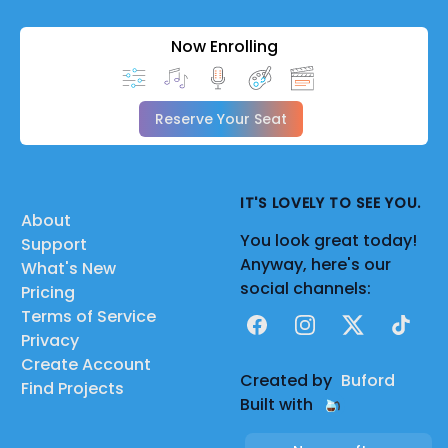
Now Enrolling
Reserve Your Seat
IT'S LOVELY TO SEE YOU.
About
You look great today!
Support
Anyway, here's our
What's New
social channels:
Pricing
Terms of Service
Facebook
Instagram
X
TikTok
Privacy
Create Account
Created by
Buford
Find Projects
Built with