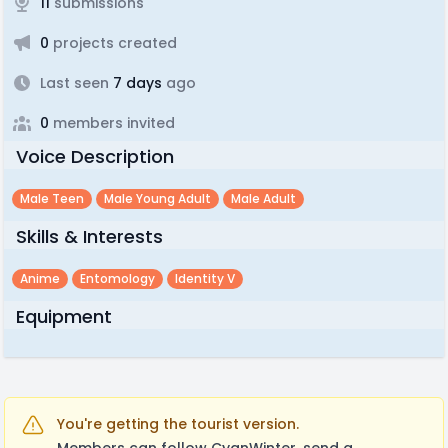
11
submissions
0
projects created
Last seen
7 days
ago
0
members invited
Voice Description
Male Teen
Male Young Adult
Male Adult
Skills & Interests
Anime
Entomology
Identity V
Equipment
You're getting the tourist version.