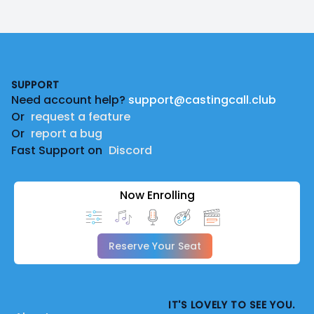
Footer
SUPPORT
Need account help?
support@castingcall.club
Or
request a feature
Or
report a bug
Fast Support on
Discord
Now Enrolling
Reserve Your Seat
IT'S LOVELY TO SEE YOU.