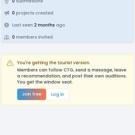
0
submissions
0
projects created
Last seen
2 months
ago
0
members invited
You're getting the tourist version.
Members can follow CTG, send a message, leave
a recommendation, and post their own auditions.
You get the window seat.
Join free
Log in