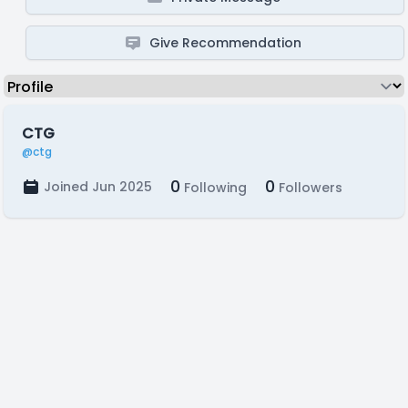
Give Recommendation
CTG
@ctg
0
0
Joined Jun 2025
Following
Followers