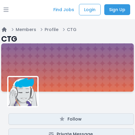
Find Jobs
Login
Sign Up
Open main menu
Members
Profile
CTG
Home
CTG
Follow
Private Message