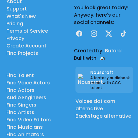
About
You look great today!
Support
Anyway, here's our
What's New
social channels:
Pricing
Terms of Service
Facebook
Instagram
X
TikTok
Privacy
Create Account
Created by
Buford
Find Projects
Built with
Nouscraft
Find Talent
A fantasy audiobook
Find Voice Actors
made with CCC
talent
Find Actors
Audio Engineers
Voices dot com
Find Singers
alternative
Find Artists
Backstage alternative
Find Video Editors
Find Musicians
Find Animators