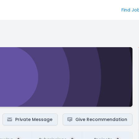
Find Jo
Private Message
Give Recommendation