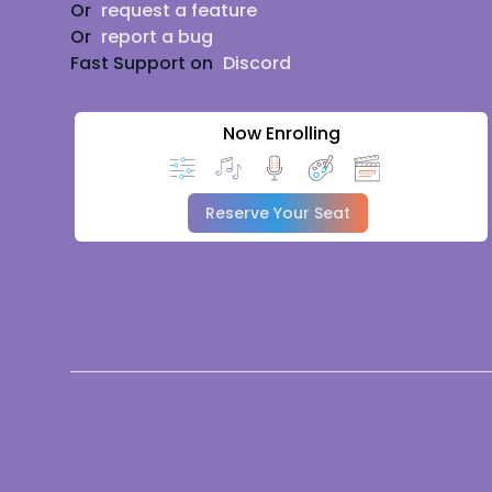
Or
request a feature
Or
report a bug
Fast Support on
Discord
Now Enrolling
Reserve Your Seat