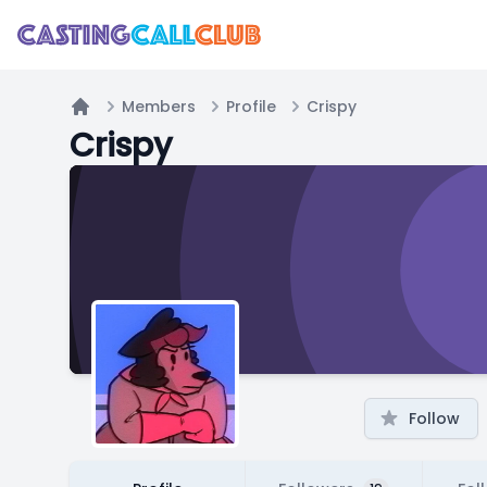
Members
Profile
Crispy
Home
Crispy
Follow