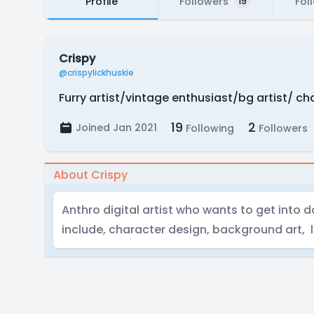
Profile
Followers
Fol
19
Crispy
@crispylickhuskie
Furry artist/vintage enthusiast/bg artist/ c
19
2
Joined Jan 2021
Following
Followers
About Crispy
Anthro digital artist who wants to get into 
include, character design, background art, 