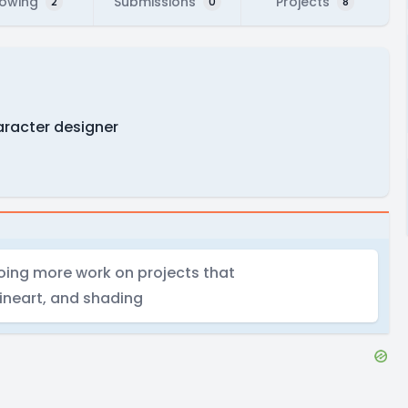
lowing
Submissions
Projects
2
0
8
haracter designer
doing more work on projects that
lineart, and shading