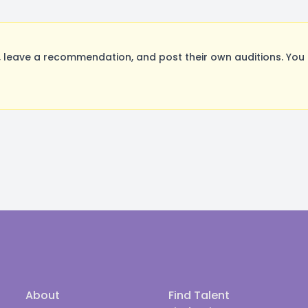
leave a recommendation, and post their own auditions. You 
About
Find Talent