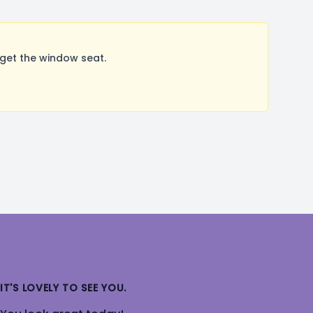
get the window seat.
IT'S LOVELY TO SEE YOU.