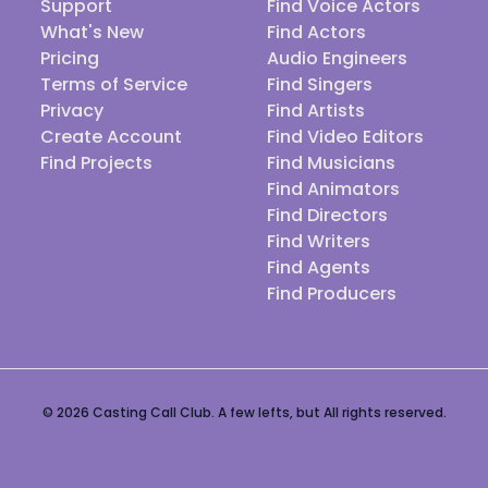
Support
Find Voice Actors
What's New
Find Actors
Pricing
Audio Engineers
Terms of Service
Find Singers
Privacy
Find Artists
Create Account
Find Video Editors
Find Projects
Find Musicians
Find Animators
Find Directors
Find Writers
Find Agents
Find Producers
© 2026 Casting Call Club. A few lefts, but All rights reserved.