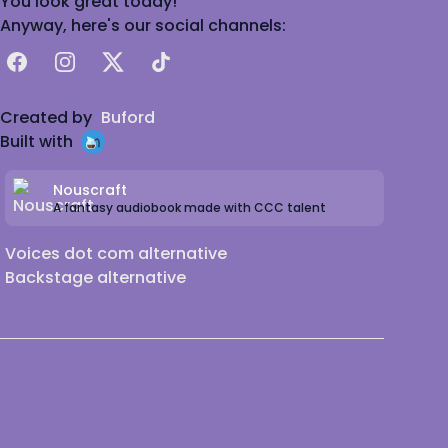
You look great today!
Anyway, here's our social channels:
Facebook
Instagram
X
TikTok
Created by
Buford
Built with
Nouscraft
A fantasy audiobook made with CCC talent
Voices dot com alternative
Backstage alternative