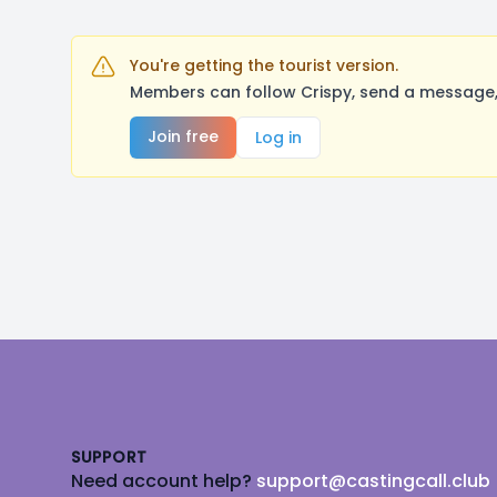
You're getting the tourist version.
Members can follow Crispy, send a message, 
Join free
Log in
Footer
SUPPORT
Need account help?
support@castingcall.club