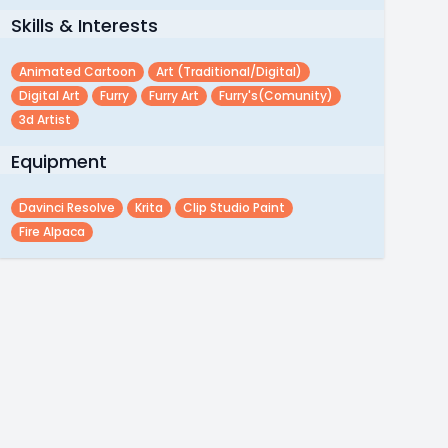
Skills & Interests
Animated Cartoon
Art (traditional/digital)
Digital Art
Furry
Furry Art
Furry's(comunity)
3d Artist
Equipment
Davinci Resolve
Krita
Clip Studio Paint
Fire Alpaca