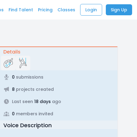
bs
Find Talent
Pricing
Classes
Login
Sign Up
Details
0
submissions
8
projects created
Last seen
18 days
ago
0
members invited
Voice Description