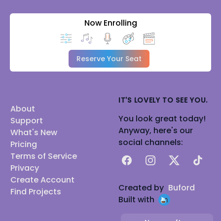
Now Enrolling
Reserve Your Seat
IT'S LOVELY TO SEE YOU.
About
You look great today!
Support
Anyway, here's our
What's New
social channels:
Pricing
Terms of Service
Facebook
Instagram
X
TikTok
Privacy
Create Account
Created by
Buford
Find Projects
Built with