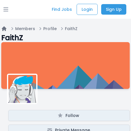
Find Jobs
Login
Sign Up
Open main menu
Members
Profile
FaithZ
Home
FaithZ
Follow
Private Message