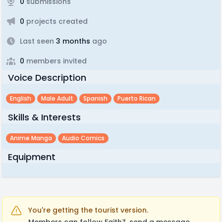
0
submissions
0
projects created
Last seen
3 months
ago
0
members invited
Voice Description
English
Male Adult
Spanish
Puerto Rican
Skills & Interests
Anime Manga
Audio Comics
Equipment
You're getting the tourist version.