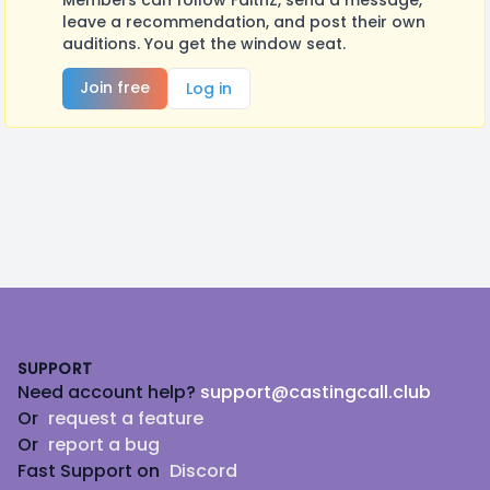
Members can follow FaithZ, send a message,
leave a recommendation, and post their own
auditions. You get the window seat.
Join free
Log in
Footer
SUPPORT
Need account help?
support@castingcall.club
Or
request a feature
Or
report a bug
Fast Support on
Discord