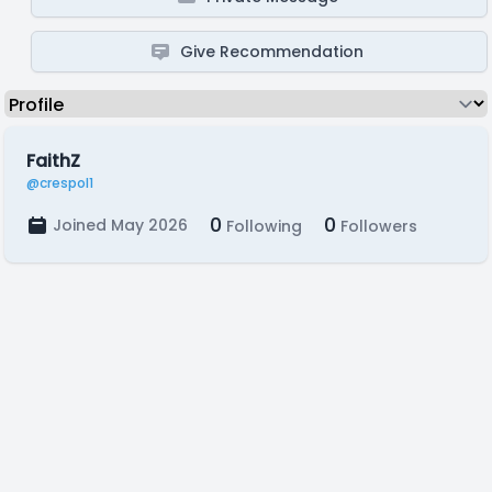
Give Recommendation
FaithZ
@crespol1
0
0
Joined May 2026
Following
Followers