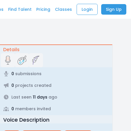
bs
Find Talent
Pricing
Classes
Login
Sign Up
Details
0
submissions
0
projects created
Last seen
11 days
ago
0
members invited
Voice Description