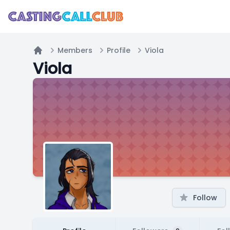
Members
Profile
Viola
Home
Viola
Follow