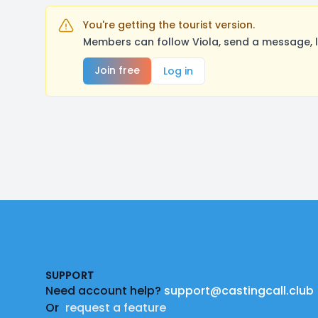
You're getting the tourist version.
Members can follow Viola, send a message, l
Join free
Log in
Footer
SUPPORT
Need account help?
support@castingcall.club
Or
request a feature