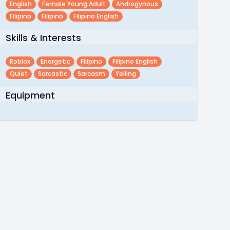
English
Female Young Adult
Androgynous
Filipino
Filipino
Filipino English
Skills & Interests
Roblox
Energetic
Filipino
Filipino English
Quiet
Sarcastic
Sarcasm
Yelling
Equipment