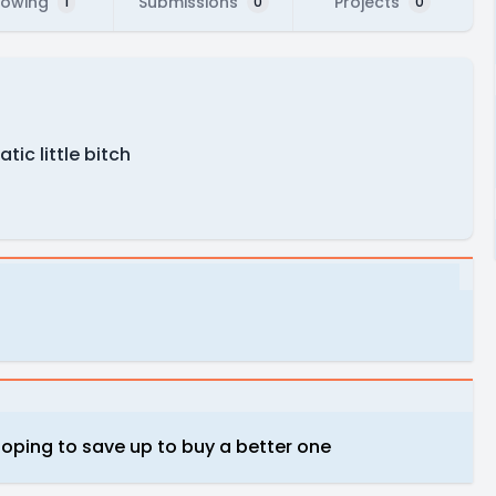
lowing
Submissions
Projects
1
0
0
ic little bitch
 hoping to save up to buy a better one