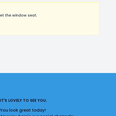
et the window seat.
IT'S LOVELY TO SEE YOU.
You look great today!