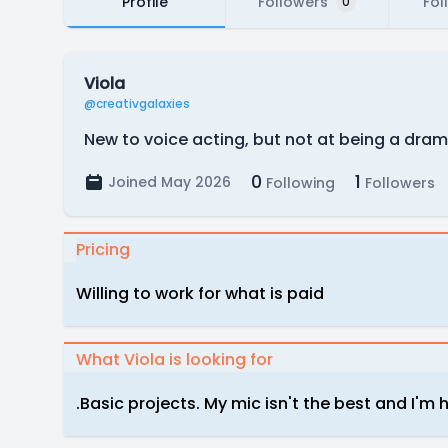
Profile
Followers
Fol
0
Viola
@creativgalaxies
New to voice acting, but not at being a dramat
0
1
Joined May 2026
Following
Followers
Pricing
Willing to work for what is paid
What Viola is looking for
.Basic projects. My mic isn't the best and I'm