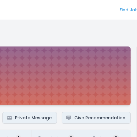
Find Jo
Private Message
Give Recommendation