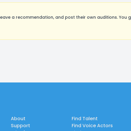
eave a recommendation, and post their own auditions. You g
About
Find Talent
Support
Find Voice Actors