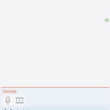
Details