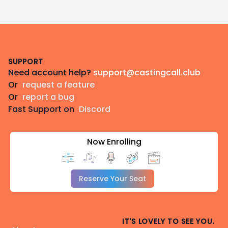
Footer
SUPPORT
Need account help?
support@castingcall.club
Or
request a feature
Or
report a bug
Fast Support on
Discord
Now Enrolling
Reserve Your Seat
IT'S LOVELY TO SEE YOU.