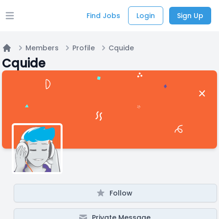
Find Jobs
Login
Sign Up
Open main menu
Members
Profile
Cquide
Home
Cquide
Follow
Private Message