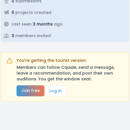
0
submissions
0
projects created
Last seen
3 months
ago
0
members invited
You're getting the tourist version.
Members can follow Cquide, send a message,
leave a recommendation, and post their own
auditions. You get the window seat.
Join free
Log in