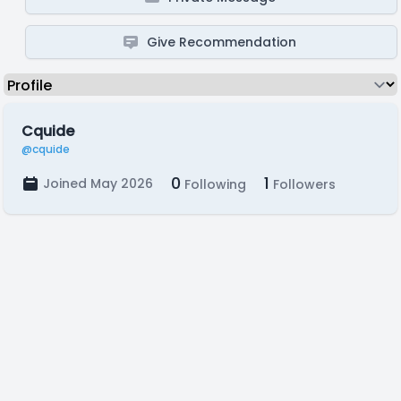
Give Recommendation
Cquide
@cquide
0
1
Joined May 2026
Following
Followers