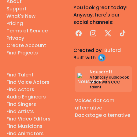
About
You look great today!
Support
Anyway, here's our
What's New
social channels:
Pricing
Terms of Service
Facebook
Instagram
X
TikTok
Privacy
Create Account
Created by
Buford
Find Projects
Built with
Nouscraft
Find Talent
A fantasy audiobook
Find Voice Actors
made with CCC
talent
Find Actors
Audio Engineers
Voices dot com
Find Singers
alternative
Find Artists
Backstage alternative
Find Video Editors
Find Musicians
Find Animators