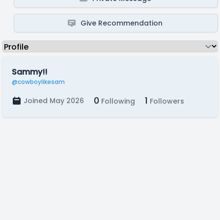
Give Recommendation
Sammy!!
@cowboylikesam
0
1
Joined May 2026
Following
Followers