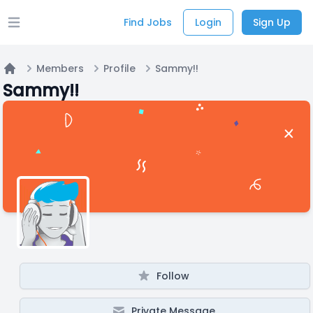
Find Jobs
Login
Sign Up
Open main menu
Members
Profile
Sammy!!
Home
Sammy!!
Follow
Private Message