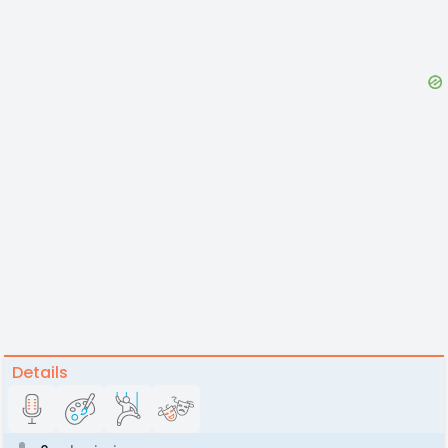
Details