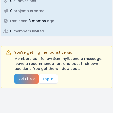
0
submissions
0
projects created
Last seen
3 months
ago
0
members invited
You're getting the tourist version.
Members can follow Sammy!!, send a message,
leave a recommendation, and post their own
auditions. You get the window seat.
Join free
Log in