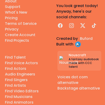
About
You look great today!
Support
Anyway, here's our
What's New
social channels:
Pricing
Terms of Service
Facebook
Instagram
X
TikTok
Privacy
Create Account
Created by
Buford
Find Projects
Built with
Nouscraft
Find Talent
A fantasy audiobook
Find Voice Actors
made with CCC
talent
Find Actors
Audio Engineers
Voices dot com
Find Singers
alternative
Find Artists
Backstage alternative
Find Video Editors
Find Musicians
Find Animators