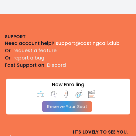
Footer
SUPPORT
Need account help?
support@castingcall.club
Or
request a feature
Or
report a bug
Fast Support on
Discord
Now Enrolling
Reserve Your Seat
IT'S LOVELY TO SEE YOU.