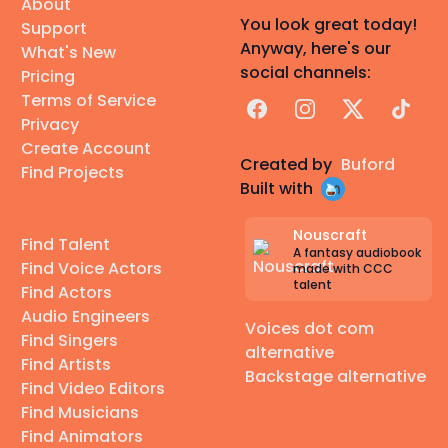
About
You look great today!
Support
Anyway, here's our
What's New
social channels:
Pricing
Terms of Service
Facebook
Instagram
X
TikTok
Privacy
Create Account
Created by
Buford
Find Projects
Built with
Nouscraft
Find Talent
A fantasy audiobook
Find Voice Actors
made with CCC
talent
Find Actors
Audio Engineers
Voices dot com
Find Singers
alternative
Find Artists
Backstage alternative
Find Video Editors
Find Musicians
Find Animators