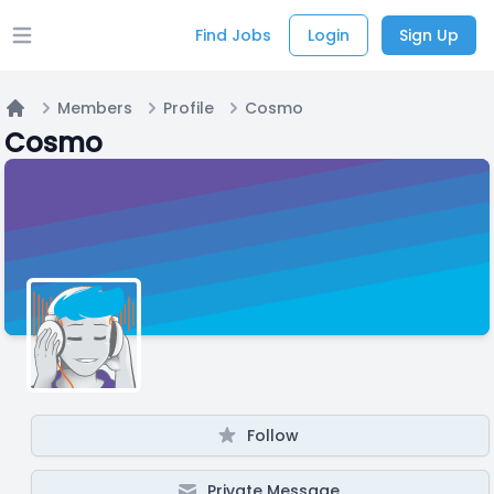
Find Jobs
Login
Sign Up
Open main menu
Members
Profile
Cosmo
Home
Cosmo
Follow
Private Message