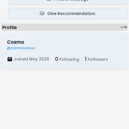
Give Recommendation
Cosmo
@cosmoscircus
0
1
Joined May 2026
Following
Followers