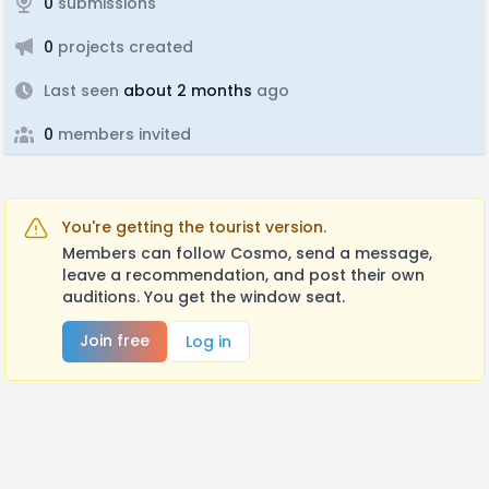
0
submissions
0
projects created
Last seen
about 2 months
ago
0
members invited
You're getting the tourist version.
Members can follow Cosmo, send a message,
leave a recommendation, and post their own
auditions. You get the window seat.
Join free
Log in