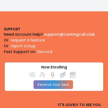
Footer
SUPPORT
Need account help?
support@castingcall.club
Or
request a feature
Or
report a bug
Fast Support on
Discord
Now Enrolling
Reserve Your Seat
IT'S LOVELY TO SEE YOU.