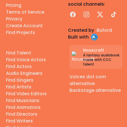
social channels:
Pricing
Terms of Service
Facebook
Instagram
X
TikTok
Privacy
Create Account
Created by
Buford
Find Projects
Built with
Nouscraft
Find Talent
A fantasy audiobook
Find Voice Actors
made with CCC
talent
Find Actors
Audio Engineers
Voices dot com
Find Singers
alternative
Find Artists
Backstage alternative
Find Video Editors
Find Musicians
Find Animators
Find Directors
Find Writers