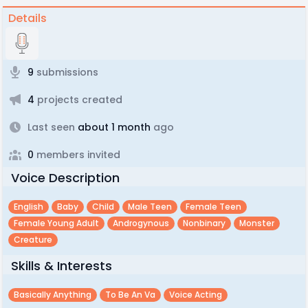
Details
9
submissions
4
projects created
Last seen
about 1 month
ago
0
members invited
Voice Description
English
Baby
Child
Male Teen
Female Teen
Female Young Adult
Androgynous
Nonbinary
Monster
Creature
Skills & Interests
Basically Anything
To Be An Va
Voice Acting