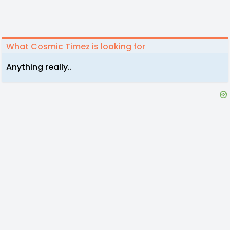
What Cosmic Timez is looking for
Anything really..