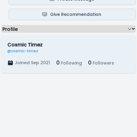
Give Recommendation
Cosmic Timez
@cosmic-timez
0
0
Joined Sep 2021
Following
Followers