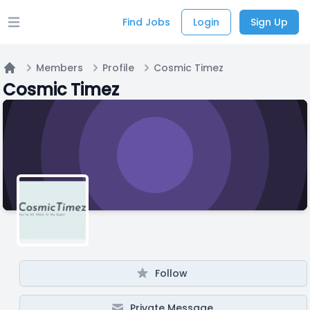
Find Jobs
Login
Sign Up
Open main menu
Members
Profile
Cosmic Timez
Home
Cosmic Timez
Follow
Private Message