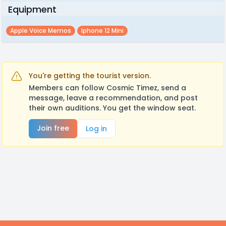
Equipment
Apple Voice Memos
Iphone 12 Mini
You're getting the tourist version.
Members can follow Cosmic Timez, send a
message, leave a recommendation, and post
their own auditions. You get the window seat.
Join free
Log in