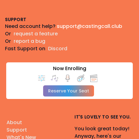
Footer
SUPPORT
Need account help?
support@castingcall.club
Or
request a feature
Or
report a bug
Fast Support on
Discord
Now Enrolling
Reserve Your Seat
IT'S LOVELY TO SEE YOU.
About
You look great today!
Support
Anyway, here's our
What's New