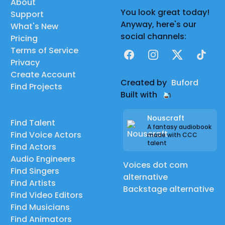
About
You look great today!
Support
Anyway, here's our
What's New
social channels:
Pricing
Terms of Service
Facebook
Instagram
X
TikTok
Privacy
Create Account
Created by
Buford
Find Projects
Built with
Nouscraft
Find Talent
A fantasy audiobook
Find Voice Actors
made with CCC
talent
Find Actors
Audio Engineers
Voices dot com
Find Singers
alternative
Find Artists
Backstage alternative
Find Video Editors
Find Musicians
Find Animators