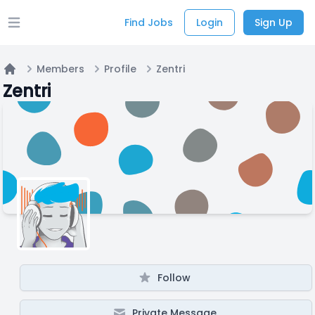
Find Jobs
Login
Sign Up
Open main menu
Members
Profile
Zentri
Home
Zentri
Follow
Private Message