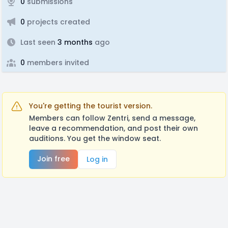
0
submissions
0
projects created
Last seen
3 months
ago
0
members invited
You're getting the tourist version.
Members can follow Zentri, send a message,
leave a recommendation, and post their own
auditions. You get the window seat.
Join free
Log in