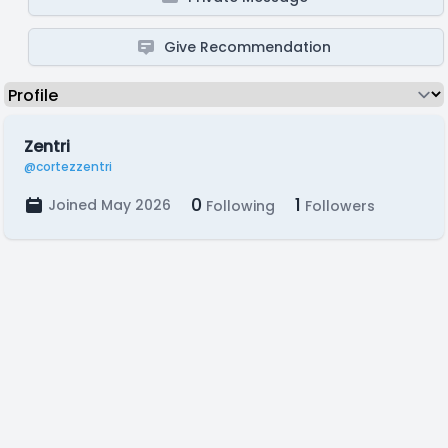
Give Recommendation
Zentri
@cortezzentri
0
1
Joined May 2026
Following
Followers