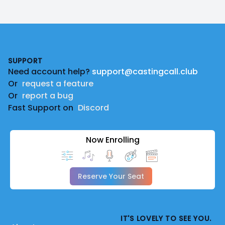
Footer
SUPPORT
Need account help?
support@castingcall.club
Or
request a feature
Or
report a bug
Fast Support on
Discord
Now Enrolling
Reserve Your Seat
IT'S LOVELY TO SEE YOU.