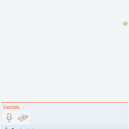
Details