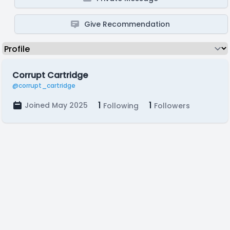
Give Recommendation
Corrupt Cartridge
@corrupt_cartridge
1
1
Joined May 2025
Following
Followers