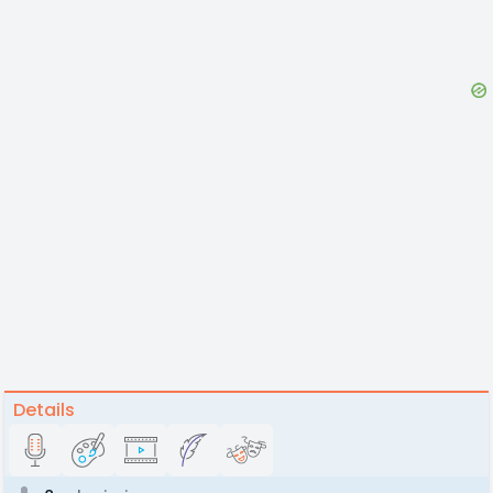
Details