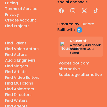
social channels:
Pricing
Terms of Service
Facebook
Instagram
X
TikTok
Privacy
Create Account
Created by
Buford
Find Projects
Built with
Nouscraft
Find Talent
A fantasy audiobook
Find Voice Actors
made with CCC
talent
Find Actors
Audio Engineers
Voices dot com
Find Singers
alternative
Find Artists
Backstage alternative
Find Video Editors
Find Musicians
Find Animators
Find Directors
Find Writers
Find Agents