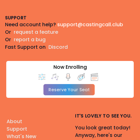
Footer
SUPPORT
Need account help?
support@castingcall.club
Or
request a feature
Or
report a bug
Fast Support on
Discord
Now Enrolling
Reserve Your Seat
IT'S LOVELY TO SEE YOU.
About
You look great today!
Support
Anyway, here's our
What's New