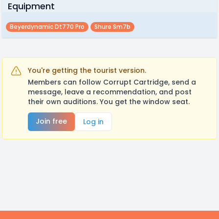
Equipment
Beyerdynamic Dt770 Pro
Shure Sm7b
You're getting the tourist version.
Members can follow Corrupt Cartridge, send a
message, leave a recommendation, and post
their own auditions. You get the window seat.
Join free
Log in