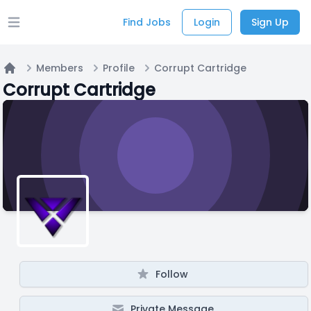
Find Jobs
Login
Sign Up
Open main menu
Members
Profile
Corrupt Cartridge
Home
Corrupt Cartridge
Follow
Private Message