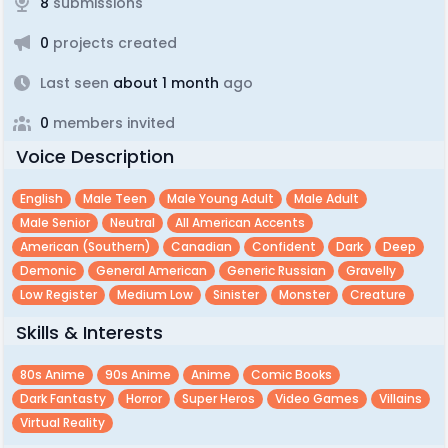
8
submissions
0
projects created
Last seen
about 1 month
ago
0
members invited
Voice Description
English
Male Teen
Male Young Adult
Male Adult
Male Senior
Neutral
All American Accents
American (southern)
Canadian
Confident
Dark
Deep
Demonic
General American
Generic Russian
Gravelly
Low Register
Medium Low
Sinister
Monster
Creature
Skills & Interests
80s Anime
90s Anime
Anime
Comic Books
Dark Fantasty
Horror
Super Heros
Video Games
Villains
Virtual Reality