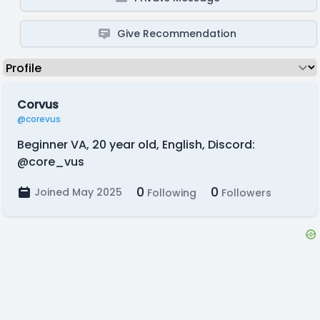
Give Recommendation
Corvus
@corevus
Beginner VA, 20 year old, English, Discord:
@core_vus
0
0
Joined May 2025
Following
Followers