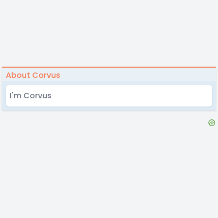
About Corvus
I'm Corvus