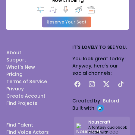
Now Enrolling
Reserve Your Seat
IT'S LOVELY TO SEE YOU.
About
You look great today!
Support
Anyway, here's our
What's New
social channels:
Pricing
Terms of Service
Facebook
Instagram
X
TikTok
Privacy
Create Account
Created by
Buford
Find Projects
Built with
Nouscraft
Find Talent
A fantasy audiobook
Find Voice Actors
made with CCC