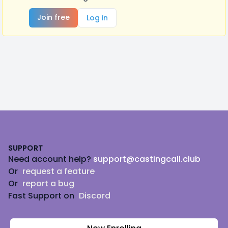
Join free
Log in
Footer
SUPPORT
Need account help?
support@castingcall.club
Or
request a feature
Or
report a bug
Fast Support on
Discord