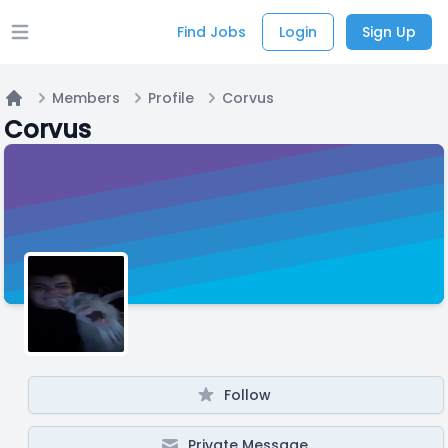
Find Jobs
Login
Sign Up
Open main menu
Members
Profile
Corvus
Home
Corvus
Follow
Private Message