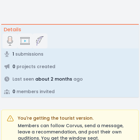
Details
1
submissions
0
projects created
Last seen
about 2 months
ago
0
members invited
You're getting the tourist version.
Members can follow Corvus, send a message,
leave a recommendation, and post their own
auditions. You get the window seat.