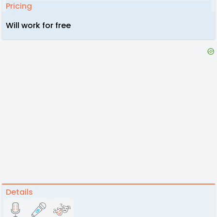
Pricing
Will work for free
Details