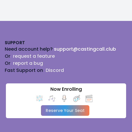
Footer
SUPPORT
Need account help?
support@castingcall.club
Or
request a feature
Or
report a bug
Fast Support on
Discord
Now Enrolling
Reserve Your Seat