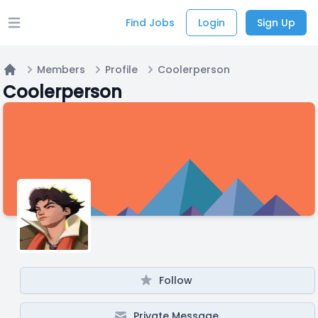
Find Jobs
Login
Sign Up
Open main menu
Members
Profile
Coolerperson
Home
Coolerperson
Follow
Private Message