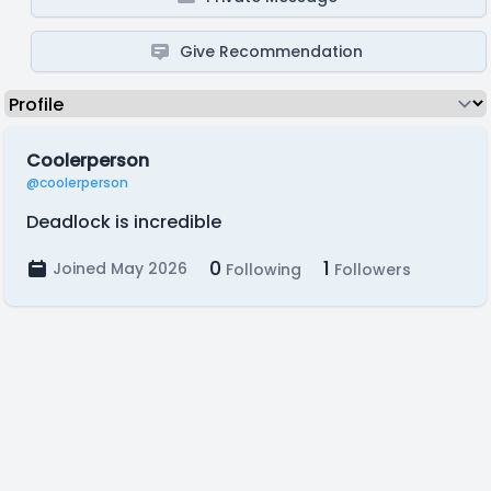
Give Recommendation
Coolerperson
@coolerperson
Deadlock is incredible
0
1
Joined May 2026
Following
Followers