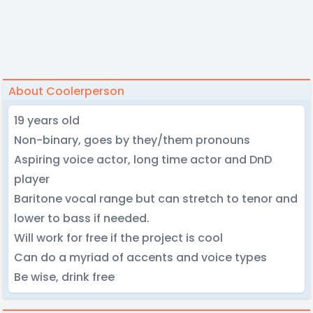
About Coolerperson
19 years old
Non-binary, goes by they/them pronouns
Aspiring voice actor, long time actor and DnD
player
Baritone vocal range but can stretch to tenor and
lower to bass if needed.
Will work for free if the project is cool
Can do a myriad of accents and voice types
Be wise, drink free