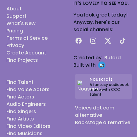
IT'S LOVELY TO SEE YOU.
About
You look great today!
Support
Anyway, here's our
What's New
social channels:
Pricing
Terms of Service
Facebook
Instagram
X
TikTok
Privacy
Create Account
Created by
Buford
Find Projects
Built with
Nouscraft
Find Talent
A fantasy audiobook
Find Voice Actors
made with CCC
talent
Find Actors
Audio Engineers
Voices dot com
Find Singers
alternative
Find Artists
Backstage alternative
Find Video Editors
Find Musicians