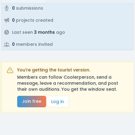
0
submissions
0
projects created
Last seen
3 months
ago
0
members invited
You're getting the tourist version.
Members can follow Coolerperson, send a
message, leave a recommendation, and post
their own auditions. You get the window seat.
Join free
Log in