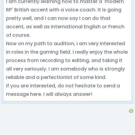
I am currently learning how to master a 'modern
RP' British accent with a voice coach. It is going
pretty well, and I can now say I can do that
accent, as well as International English or French
of course.
Now on my path to audition, I am very interested
in roles in the gaming field. I really enjoy the whole
process from recording to editing, and taking it
all very seriously. I am somebody who is strongly
reliable and a perfectionist of some kind.
If you are interested, do not hesitate to send a
message here. I will always answer!