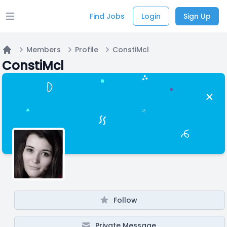
Find Jobs
Login
Sign Up
Open main menu
Members
Profile
ConstiMcl
Home
ConstiMcl
Follow
Private Message