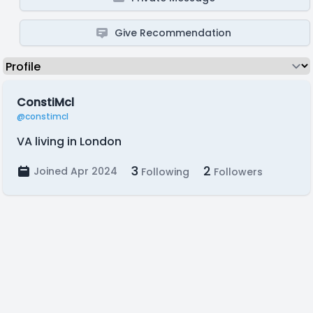
Give Recommendation
ConstiMcl
@constimcl
VA living in London
3
2
Joined Apr 2024
Following
Followers