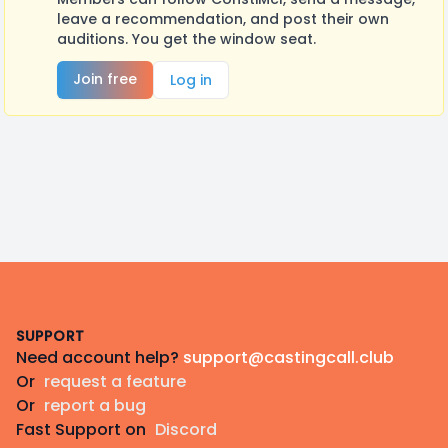
leave a recommendation, and post their own
auditions. You get the window seat.
Join free
Log in
Footer
SUPPORT
Need account help?
support@castingcall.club
Or
request a feature
Or
report a bug
Fast Support on
Discord