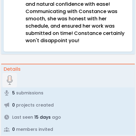
and natural confidence with ease!
Communicating with Constance was
smooth, she was honest with her
schedule, and ensured her work was
submitted on time! Constance certainly
won't disappoint you!
Details
5
submissions
0
projects created
Last seen
15 days
ago
0
members invited