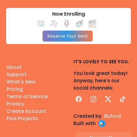
Now Enrolling
Reserve Your Seat
IT'S LOVELY TO SEE YOU.
About
You look great today!
Support
Anyway, here's our
What's New
social channels:
Pricing
Terms of Service
Facebook
Instagram
X
TikTok
Privacy
Create Account
Created by
Buford
Find Projects
Built with