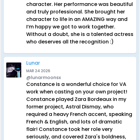
character. Her performance was beautiful
and truly professional. She brought her
character to life in an AMAZING way and
I’m happy we got to work together.
Without a doubt, she is a talented actress
who deserves all the recognition :)
Lunar
MAR 24 2026
@lunarmoonsx
Constance is a wonderful choice for VA
work when casting on your own project!
Constance played Zara Bordeaux in my
former project, Astral Dismay, who
required a heavy French accent, speaking
French & English, and lots of dramatic
flair! Constance took her role very
seriously, and covered Zara's boldness,