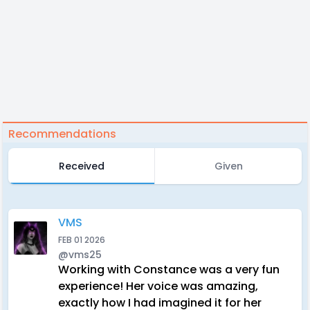
Recommendations
Received
Given
VMS
FEB 01 2026
@vms25
Working with Constance was a very fun
experience! Her voice was amazing,
exactly how I had imagined it for her