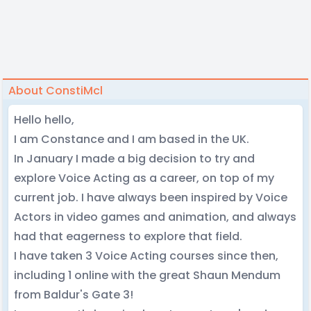
About ConstiMcl
Hello hello,
I am Constance and I am based in the UK.
In January I made a big decision to try and
explore Voice Acting as a career, on top of my
current job. I have always been inspired by Voice
Actors in video games and animation, and always
had that eagerness to explore that field.
I have taken 3 Voice Acting courses since then,
including 1 online with the great Shaun Mendum
from Baldur's Gate 3!