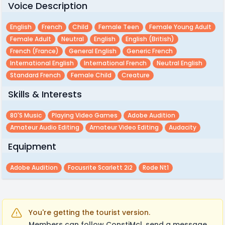
Voice Description
English
French
Child
Female Teen
Female Young Adult
Female Adult
Neutral
English
English (british)
French (france)
General English
Generic French
International English
International French
Neutral English
Standard French
Female Child
Creature
Skills & Interests
80's Music
Playing Video Games
Adobe Audition
Amateur Audio Editing
Amateur Video Editing
Audacity
Equipment
Adobe Audition
Focusrite Scarlett 2i2
Rode Nt1
You're getting the tourist version.
Members can follow ConstiMcl, send a message,