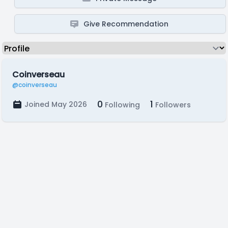
Give Recommendation
Coinverseau
@coinverseau
0
1
Joined May 2026
Following
Followers