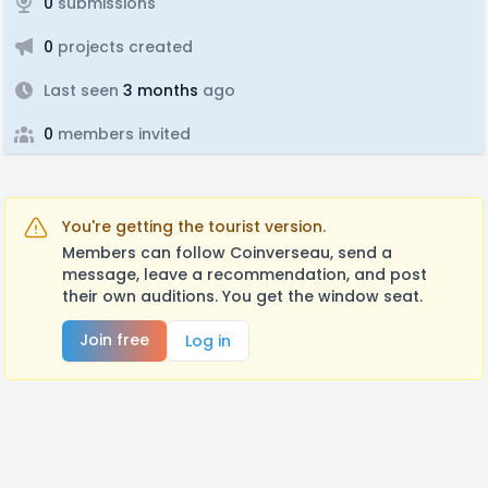
0
submissions
0
projects created
Last seen
3 months
ago
0
members invited
You're getting the tourist version.
Members can follow Coinverseau, send a
message, leave a recommendation, and post
their own auditions. You get the window seat.
Join free
Log in