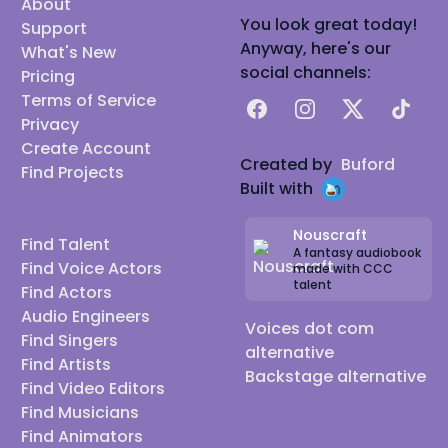
About
You look great today!
Support
Anyway, here's our
What's New
social channels:
Pricing
Terms of Service
Facebook
Instagram
X
TikTok
Privacy
Create Account
Created by
Buford
Find Projects
Built with
Nouscraft
Find Talent
A fantasy audiobook
Find Voice Actors
made with CCC
talent
Find Actors
Audio Engineers
Voices dot com
Find Singers
alternative
Find Artists
Backstage alternative
Find Video Editors
Find Musicians
Find Animators