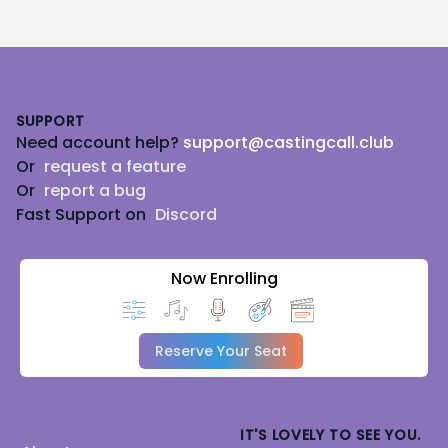
Footer
SUPPORT
Need account help?
support@castingcall.club
Or
request a feature
Or
report a bug
Fast Support on
Discord
Now Enrolling
Reserve Your Seat
IT'S LOVELY TO SEE YOU.