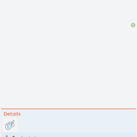
Details