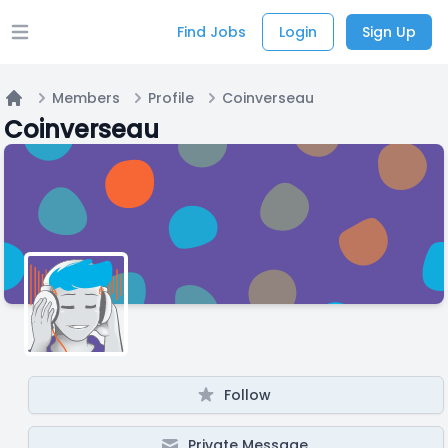
Find Jobs
Login
Sign Up
Open main menu
Members
Profile
Coinverseau
Home
Coinverseau
Follow
Private Message