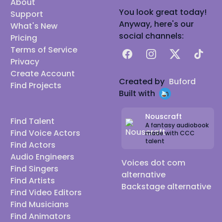
About
You look great today!
Support
Anyway, here's our
What's New
social channels:
Pricing
Terms of Service
Facebook
Instagram
X
TikTok
Privacy
Create Account
Created by
Buford
Find Projects
Built with
Nouscraft
Find Talent
A fantasy audiobook
Find Voice Actors
made with CCC
talent
Find Actors
Audio Engineers
Voices dot com
Find Singers
alternative
Find Artists
Backstage alternative
Find Video Editors
Find Musicians
Find Animators