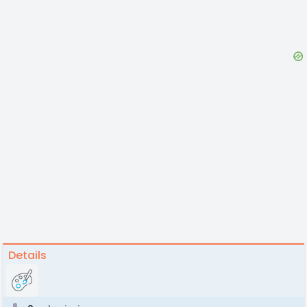
Details