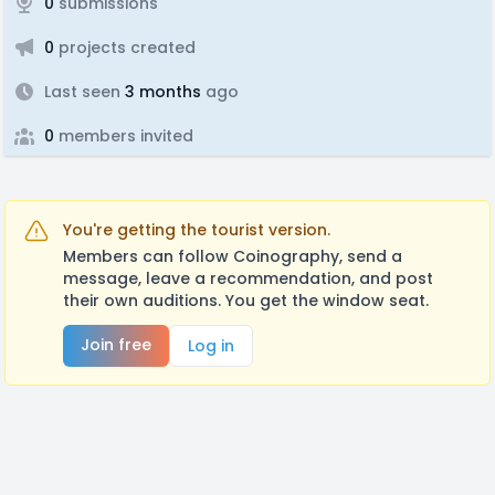
0
submissions
0
projects created
Last seen
3 months
ago
0
members invited
You're getting the tourist version.
Members can follow Coinography, send a
message, leave a recommendation, and post
their own auditions. You get the window seat.
Join free
Log in