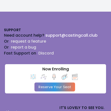
Footer
SUPPORT
Need account help?
support@castingcall.club
Or
request a feature
Or
report a bug
Fast Support on
Discord
Now Enrolling
Reserve Your Seat
IT'S LOVELY TO SEE YOU.