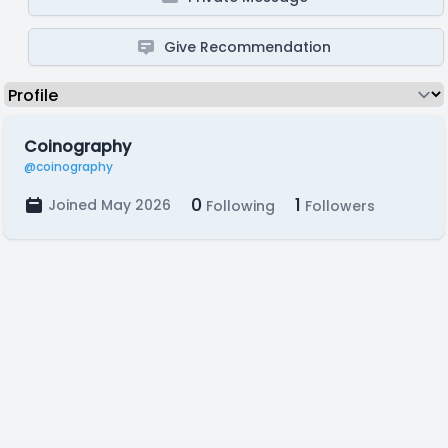
Give Recommendation
Coinography
@coinography
0
1
Joined May 2026
Following
Followers