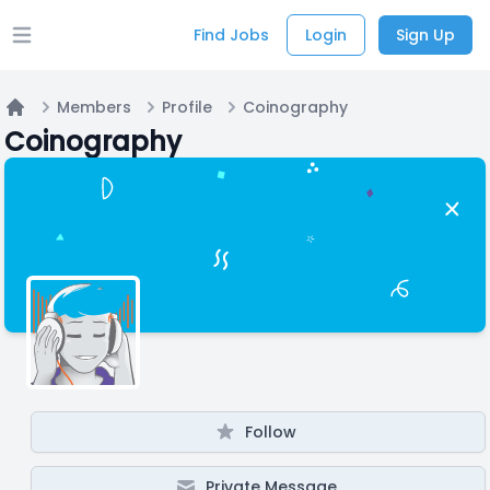
Find Jobs
Login
Sign Up
Open main menu
Members
Profile
Coinography
Home
Coinography
Follow
Private Message