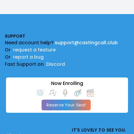
Footer
SUPPORT
Need account help?
support@castingcall.club
Or
request a feature
Or
report a bug
Fast Support on
Discord
Now Enrolling
Reserve Your Seat
IT'S LOVELY TO SEE YOU.