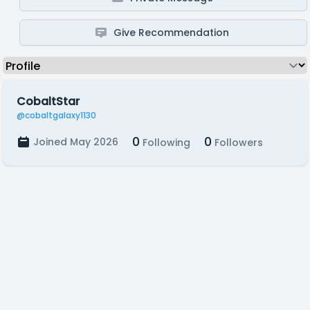
Give Recommendation
CobaltStar
@cobaltgalaxy1130
0
0
Joined May 2026
Following
Followers