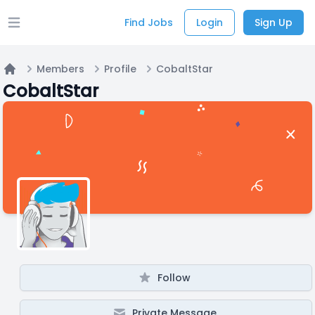
Find Jobs
Login
Sign Up
Open main menu
Members
Profile
CobaltStar
Home
CobaltStar
Follow
Private Message