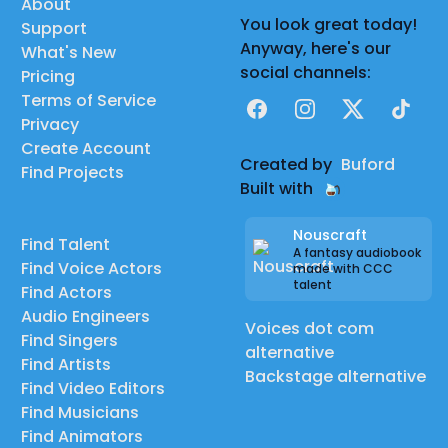
About
You look great today!
Support
Anyway, here's our
What's New
social channels:
Pricing
Terms of Service
Facebook
Instagram
X
TikTok
Privacy
Create Account
Created by
Buford
Find Projects
Built with
Nouscraft
Find Talent
A fantasy audiobook
Find Voice Actors
made with CCC
talent
Find Actors
Audio Engineers
Voices dot com
Find Singers
alternative
Find Artists
Backstage alternative
Find Video Editors
Find Musicians
Find Animators