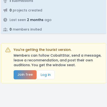
1
submissions
0
projects created
Last seen
2 months
ago
0
members invited
You're getting the tourist version.
Members can follow CobaltStar, send a message,
leave a recommendation, and post their own
auditions. You get the window seat.
Join free
Log in