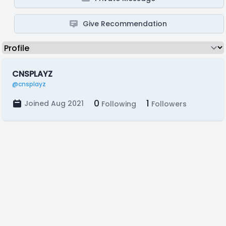
Give Recommendation
CNSPLAYZ
@cnsplayz
0
1
Joined Aug 2021
Following
Followers