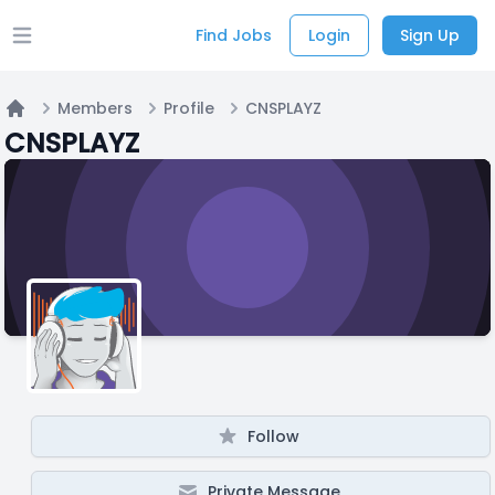
Find Jobs
Login
Sign Up
Open main menu
Members
Profile
CNSPLAYZ
Home
CNSPLAYZ
Follow
Private Message