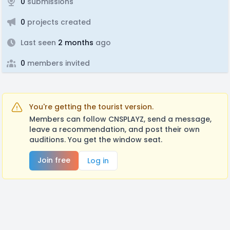
0
submissions
0
projects created
Last seen
2 months
ago
0
members invited
You're getting the tourist version.
Members can follow CNSPLAYZ, send a message,
leave a recommendation, and post their own
auditions. You get the window seat.
Join free
Log in