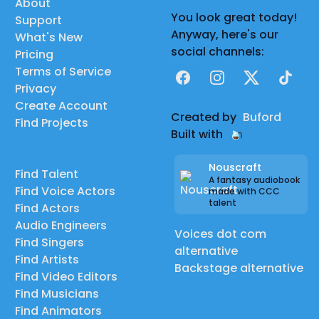
About
You look great today!
Support
Anyway, here's our
What's New
social channels:
Pricing
Terms of Service
Facebook
Instagram
X
TikTok
Privacy
Create Account
Created by
Buford
Find Projects
Built with
Nouscraft
Find Talent
A fantasy audiobook
Find Voice Actors
made with CCC
talent
Find Actors
Audio Engineers
Voices dot com
Find Singers
alternative
Find Artists
Backstage alternative
Find Video Editors
Find Musicians
Find Animators