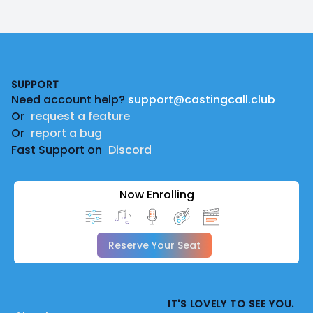
Footer
SUPPORT
Need account help?
support@castingcall.club
Or
request a feature
Or
report a bug
Fast Support on
Discord
Now Enrolling
Reserve Your Seat
IT'S LOVELY TO SEE YOU.