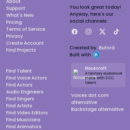
About
You look great today!
Support
Anyway, here's our
What's New
social channels:
Pricing
Terms of Service
Facebook
Instagram
X
TikTok
Privacy
Create Account
Created by
Buford
Find Projects
Built with
Nouscraft
Find Talent
A fantasy audiobook
Find Voice Actors
made with CCC
talent
Find Actors
Audio Engineers
Voices dot com
Find Singers
alternative
Find Artists
Backstage alternative
Find Video Editors
Find Musicians
Find Animators