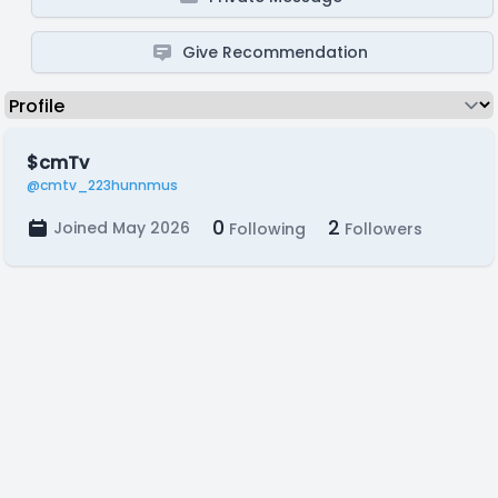
Give Recommendation
$cmTv
@cmtv_223hunnmus
0
2
Joined May 2026
Following
Followers