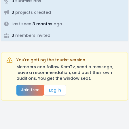
0
submissions
0
projects created
Last seen
3 months
ago
0
members invited
You're getting the tourist version.
Members can follow $cmTv, send a message,
leave a recommendation, and post their own
auditions. You get the window seat.
Join free
Log in