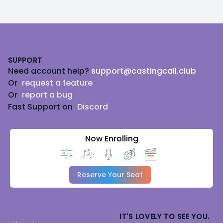
Footer
SUPPORT
Need account help?
support@castingcall.club
Or
request a feature
Or
report a bug
Fast Support on
Discord
Now Enrolling
Reserve Your Seat
IT'S LOVELY TO SEE YOU.