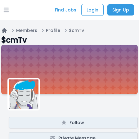
Find Jobs
Login
Sign Up
Open main menu
Members
Profile
$cmTv
Home
$cmTv
Follow
Private Message