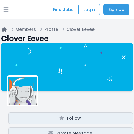
Find Jobs
Login
Sign Up
Open main menu
Members
Profile
Clover Eevee
Home
Clover Eevee
Follow
Private Message