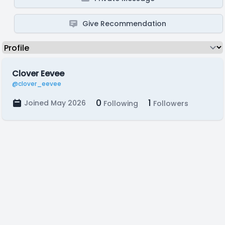
Give Recommendation
Clover Eevee
@clover_eevee
0
1
Joined May 2026
Following
Followers