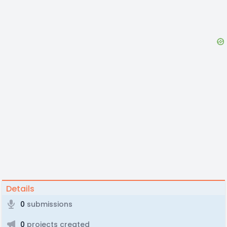
Details
0
submissions
0
projects created