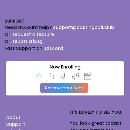
Footer
SUPPORT
Need account help?
support@castingcall.club
Or
request a feature
Or
report a bug
Fast Support on
Discord
Now Enrolling
Reserve Your Seat
IT'S LOVELY TO SEE YOU.
About
You look great today!
Support