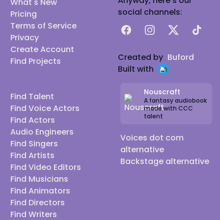
Anyway, here's our
What's New
social channels:
Pricing
Terms of Service
Facebook
Instagram
X
TikTok
Privacy
Create Account
Created by
Buford
Find Projects
Built with
Nouscraft
Find Talent
A fantasy audiobook
Find Voice Actors
made with CCC
talent
Find Actors
Audio Engineers
Voices dot com
Find Singers
alternative
Find Artists
Backstage alternative
Find Video Editors
Find Musicians
Find Animators
Find Directors
Find Writers