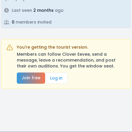
Last seen
2 months
ago
0
members invited
You're getting the tourist version.
Members can follow Clover Eevee, send a
message, leave a recommendation, and post
their own auditions. You get the window seat.
Join free
Log in