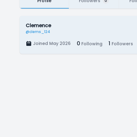
Profile
Followers
Fol
0
Clemence
@clems_124
0
1
Joined May 2026
Following
Followers