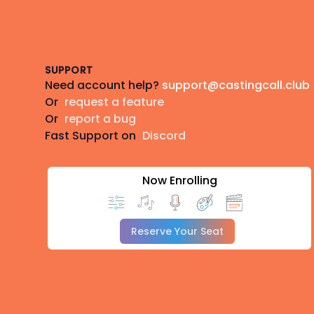
Footer
SUPPORT
Need account help?
support@castingcall.club
Or
request a feature
Or
report a bug
Fast Support on
Discord
Now Enrolling
Reserve Your Seat