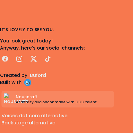
IT'S LOVELY TO SEE YOU.
You look great today!
Anyway, here's our social channels:
Facebook
Instagram
X
TikTok
Created by
Buford
Built with
Nouscraft
A fantasy audiobook made with CCC talent
Voices dot com alternative
Backstage alternative