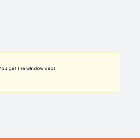
You get the window seat.