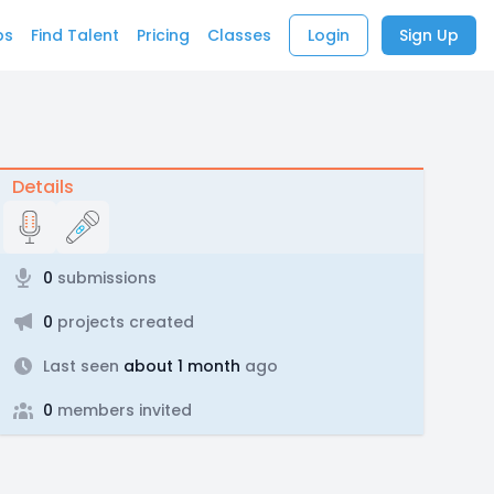
bs
Find Talent
Pricing
Classes
Login
Sign Up
Details
0
submissions
0
projects created
Last seen
about 1 month
ago
0
members invited