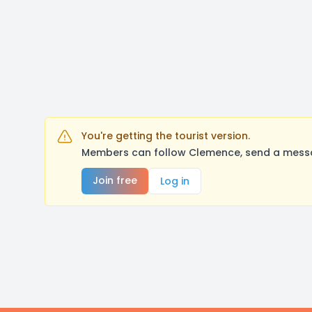
You're getting the tourist version.
Members can follow Clemence, send a messag
Join free
Log in