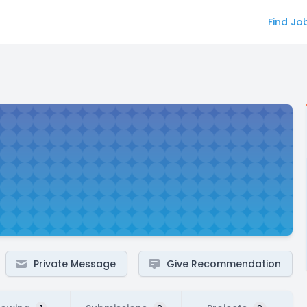
Find Jo
Private Message
Give Recommendation