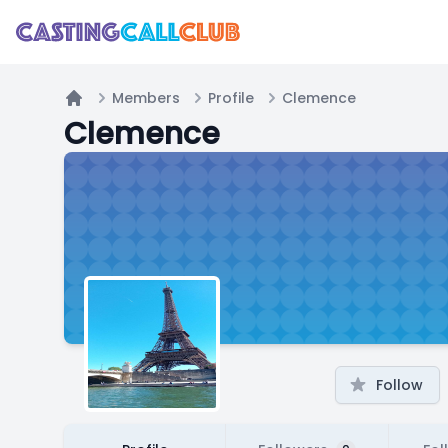
Members
Profile
Clemence
Home
Clemence
Follow