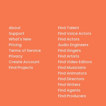
About
Find Talent
Support
Find Voice Actors
What's New
Find Actors
Pricing
Audio Engineers
Terms of Service
Find Singers
Privacy
Find Artists
Create Account
Find Video Editors
Find Projects
Find Musicians
Find Animators
Find Directors
Find Writers
Find Agents
Find Producers