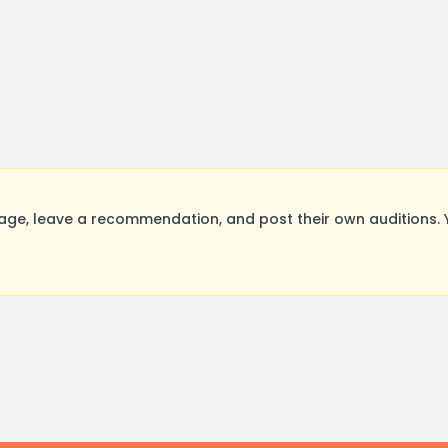
e, leave a recommendation, and post their own auditions. 