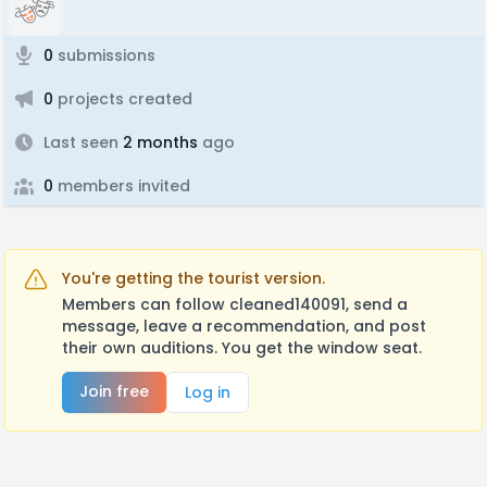
0
submissions
0
projects created
Last seen
2 months
ago
0
members invited
You're getting the tourist version.
Members can follow cleaned140091, send a
message, leave a recommendation, and post
their own auditions. You get the window seat.
Join free
Log in