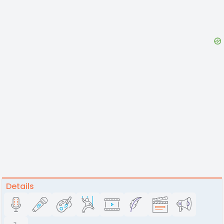
Details