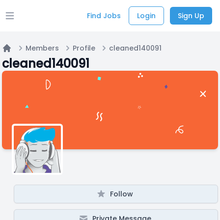
Find Jobs
Login
Sign Up
Open main menu
Members
Profile
cleaned140091
Home
cleaned140091
Follow
Private Message