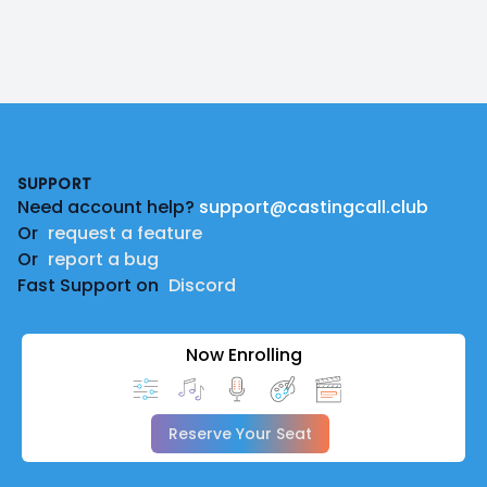
Footer
SUPPORT
Need account help?
support@castingcall.club
Or
request a feature
Or
report a bug
Fast Support on
Discord
Now Enrolling
Reserve Your Seat