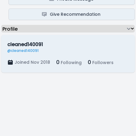
Give Recommendation
cleaned140091
@cleaned140091
0
0
Joined Nov 2018
Following
Followers