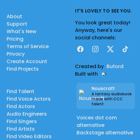
IT'S LOVELY TO SEE YOU.
About
You look great today!
Support
Anyway, here's our
What's New
social channels:
Pricing
Terms of Service
Facebook
Instagram
X
TikTok
Privacy
Create Account
Created by
Buford
Find Projects
Built with
Nouscraft
Find Talent
A fantasy audiobook
Find Voice Actors
made with CCC
talent
Find Actors
Audio Engineers
Voices dot com
Find Singers
alternative
Find Artists
Backstage alternative
Find Video Editors