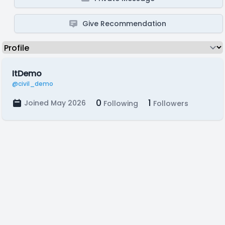
Give Recommendation
ItDemo
@civil_demo
0
1
Joined May 2026
Following
Followers