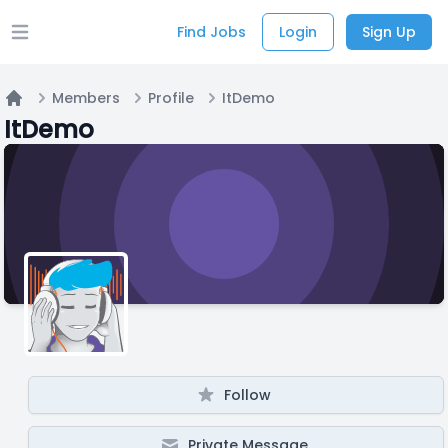
Find Jobs
Login
Sign Up
Open main menu
Members
Profile
ItDemo
Home
ItDemo
Follow
Private Message