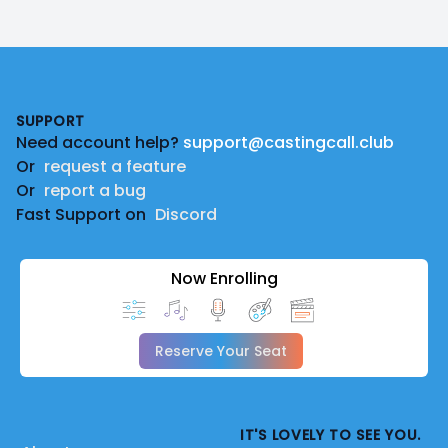
Footer
SUPPORT
Need account help?
support@castingcall.club
Or
request a feature
Or
report a bug
Fast Support on
Discord
Now Enrolling
Reserve Your Seat
IT'S LOVELY TO SEE YOU.