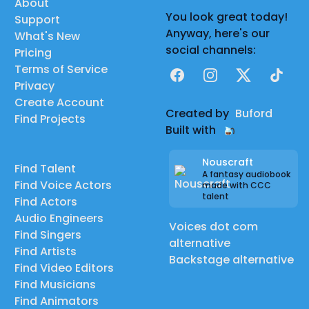
About
You look great today!
Support
Anyway, here's our
What's New
social channels:
Pricing
Terms of Service
Facebook
Instagram
X
TikTok
Privacy
Create Account
Created by
Buford
Find Projects
Built with
Nouscraft
Find Talent
A fantasy audiobook
Find Voice Actors
made with CCC
talent
Find Actors
Audio Engineers
Voices dot com
Find Singers
alternative
Find Artists
Backstage alternative
Find Video Editors
Find Musicians
Find Animators