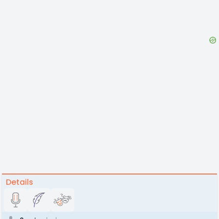
Details