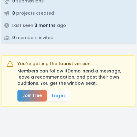
0
submissions
0
projects created
Last seen
3 months
ago
0
members invited
You're getting the tourist version.
Members can follow ItDemo, send a message,
leave a recommendation, and post their own
auditions. You get the window seat.
Join free
Log in