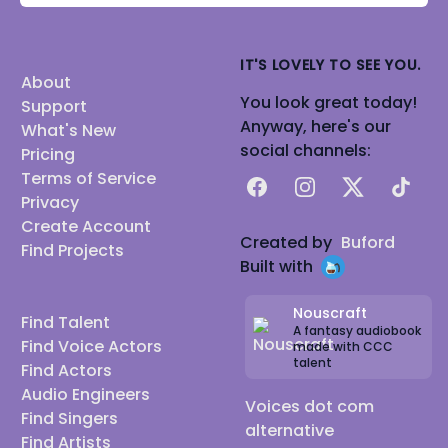
IT'S LOVELY TO SEE YOU.
About
You look great today!
Support
Anyway, here's our
What's New
social channels:
Pricing
Terms of Service
Facebook
Instagram
X
TikTok
Privacy
Create Account
Created by
Buford
Find Projects
Built with
Nouscraft
Find Talent
A fantasy audiobook
Find Voice Actors
made with CCC
talent
Find Actors
Audio Engineers
Voices dot com
Find Singers
alternative
Find Artists