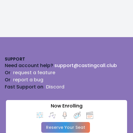
Footer
SUPPORT
Need account help?
support@castingcall.club
Or
request a feature
Or
report a bug
Fast Support on
Discord
Now Enrolling
Reserve Your Seat