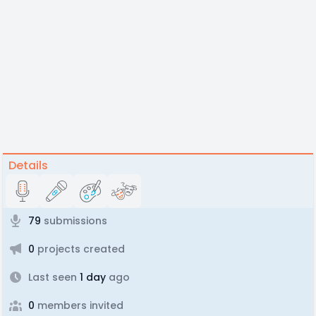
Details
79
submissions
0
projects created
Last seen
1 day
ago
0
members invited