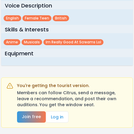
Voice Description
English
Female Teen
British
Skills & Interests
Anime
Musicals
Im Really Good At Screams Lol
Equipment
You're getting the tourist version.
Members can follow Citrus, send a message,
leave a recommendation, and post their own
auditions. You get the window seat.
Join free
Log in