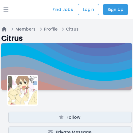
Find Jobs
Login
Sign Up
Open main menu
Members
Profile
Citrus
Home
Citrus
Follow
Private Message