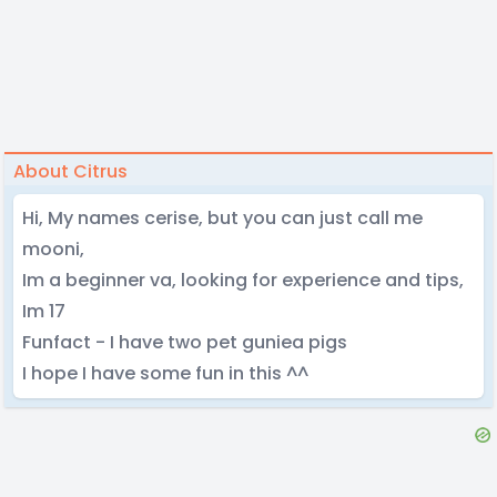
About Citrus
Hi, My names cerise, but you can just call me
mooni,
Im a beginner va, looking for experience and tips,
Im 17
Funfact - I have two pet guniea pigs
I hope I have some fun in this ^^