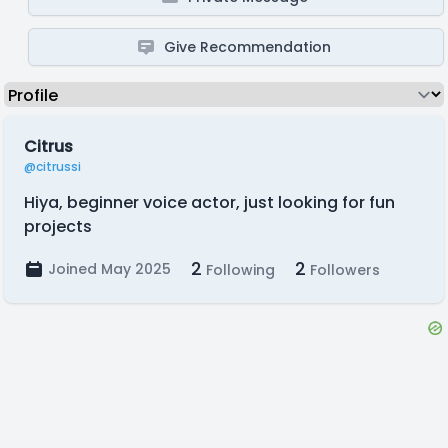
Give Recommendation
Citrus
@citrussi
Hiya, beginner voice actor, just looking for fun
projects
2
2
Joined May 2025
Following
Followers