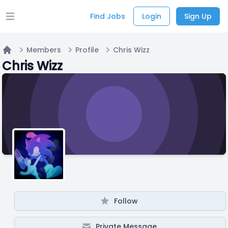
Find Jobs
Login
Sign Up
Open main menu
Members
Profile
Chris Wizz
Home
Chris Wizz
Follow
Private Message