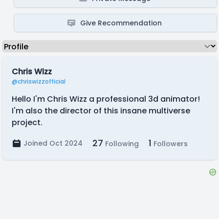
Give Recommendation
Chris Wizz
@chriswizzofficial
Hello I'm Chris Wizz a professional 3d animator!
I'm also the director of this insane multiverse
project.
27
1
Joined Oct 2024
Following
Followers