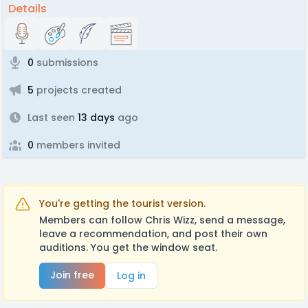
Details
0
submissions
5
projects created
Last seen
13 days
ago
0
members invited
You're getting the tourist version.
Members can follow Chris Wizz, send a message,
leave a recommendation, and post their own
auditions. You get the window seat.
Join free
Log in