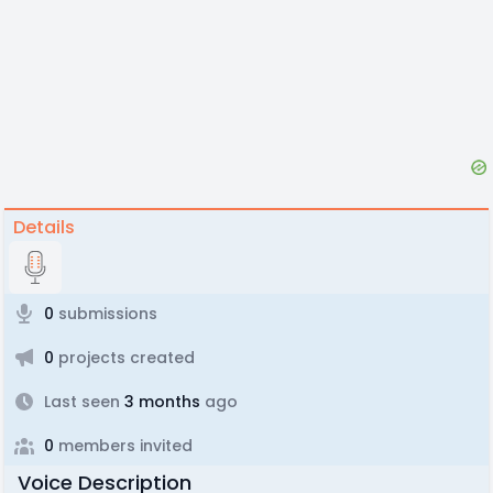
Details
0
submissions
0
projects created
Last seen
3 months
ago
0
members invited
Voice Description