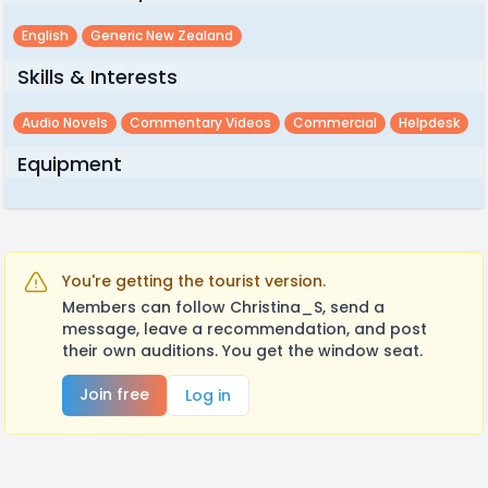
English
Generic New Zealand
Skills & Interests
Audio Novels
Commentary Videos
Commercial
Helpdesk
Equipment
You're getting the tourist version.
Members can follow Christina_S, send a
message, leave a recommendation, and post
their own auditions. You get the window seat.
Join free
Log in