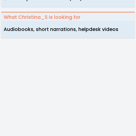
What Christina_S is looking for
Audiobooks, short narrations, helpdesk videos