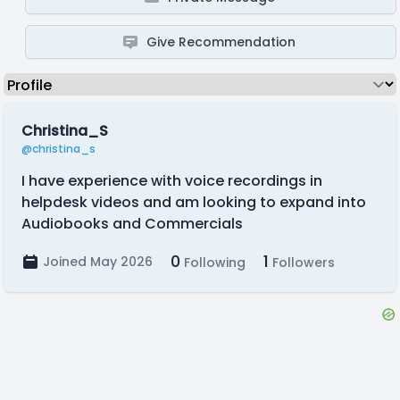
Give Recommendation
Christina_S
@christina_s
I have experience with voice recordings in
helpdesk videos and am looking to expand into
Audiobooks and Commercials
0
1
Joined May 2026
Following
Followers