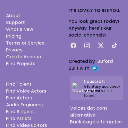
IT'S LOVELY TO SEE YOU.
About
You look great today!
Support
Anyway, here's our
What's New
social channels:
Pricing
Terms of Service
Facebook
Instagram
X
TikTok
Privacy
Create Account
Created by
Buford
Find Projects
Built with
Nouscraft
Find Talent
A fantasy audiobook
Find Voice Actors
made with CCC
talent
Find Actors
Audio Engineers
Voices dot com
Find Singers
alternative
Find Artists
Backstage alternative
Find Video Editors