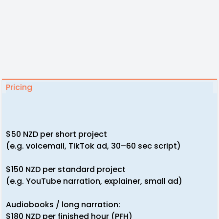
Pricing
$50 NZD per short project
(e.g. voicemail, TikTok ad, 30–60 sec script)
$150 NZD per standard project
(e.g. YouTube narration, explainer, small ad)
Audiobooks / long narration:
$180 NZD per finished hour (PFH)