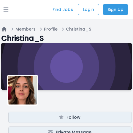
Find Jobs
Login
Sign Up
Open main menu
Members
Profile
Christina_S
Home
Christina_S
Follow
Private Message