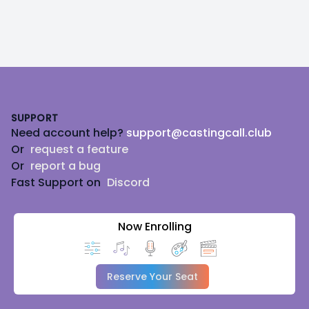
Footer
SUPPORT
Need account help?
support@castingcall.club
Or
request a feature
Or
report a bug
Fast Support on
Discord
Now Enrolling
Reserve Your Seat