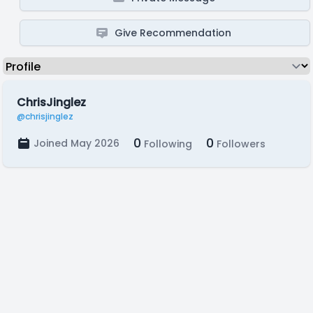
Give Recommendation
ChrisJinglez
@chrisjinglez
0
0
Joined May 2026
Following
Followers