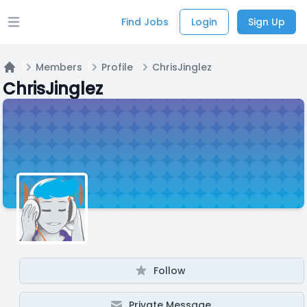
Find Jobs
Login
Sign Up
Open main menu
Members
Profile
ChrisJinglez
Home
ChrisJinglez
Follow
Private Message