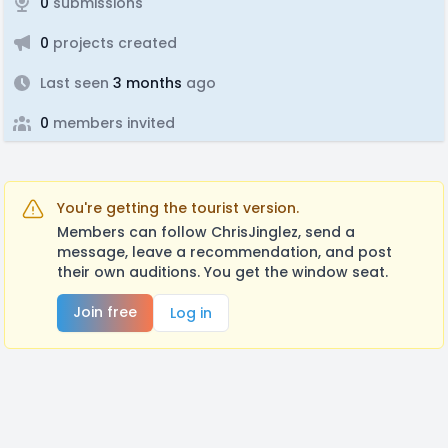
0
submissions
0
projects created
Last seen
3 months
ago
0
members invited
You're getting the tourist version.
Members can follow ChrisJinglez, send a
message, leave a recommendation, and post
their own auditions. You get the window seat.
Join free
Log in