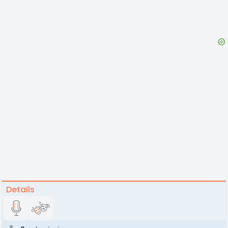
Details