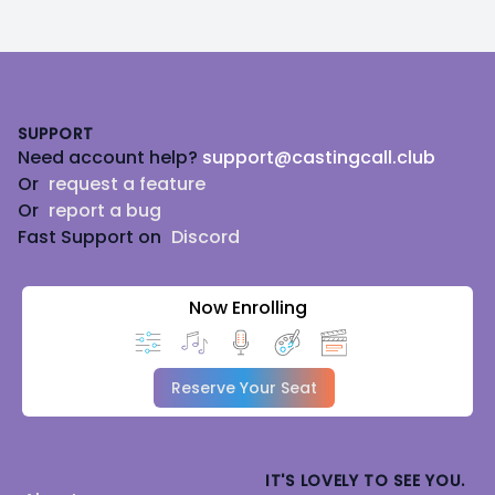
Footer
SUPPORT
Need account help?
support@castingcall.club
Or
request a feature
Or
report a bug
Fast Support on
Discord
Now Enrolling
Reserve Your Seat
IT'S LOVELY TO SEE YOU.