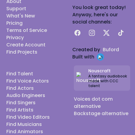
About
You look great today!
Support
Anyway, here's our
What's New
social channels:
Pricing
Terms of Service
Facebook
Instagram
X
TikTok
Privacy
Create Account
Created by
Buford
Find Projects
Built with
Nouscraft
Find Talent
A fantasy audiobook
Find Voice Actors
made with CCC
talent
Find Actors
Audio Engineers
Voices dot com
Find Singers
alternative
Find Artists
Backstage alternative
Find Video Editors
Find Musicians
Find Animators