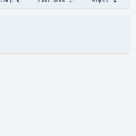
lowing
Submissions
Projects
0
2
0