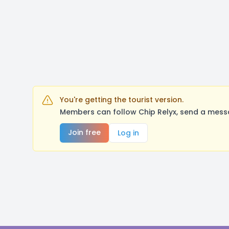
You're getting the tourist version.
Members can follow Chip Relyx, send a messa
Join free
Log in