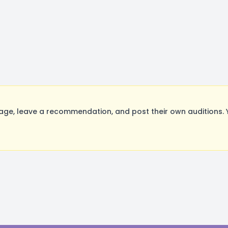
ge, leave a recommendation, and post their own auditions. 