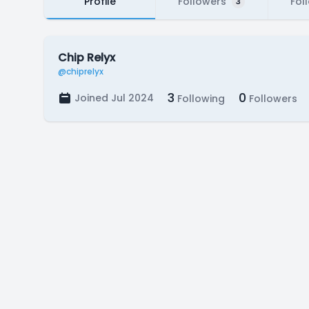
Profile
Followers
Fol
3
Chip Relyx
@chiprelyx
3
0
Joined Jul 2024
Following
Followers