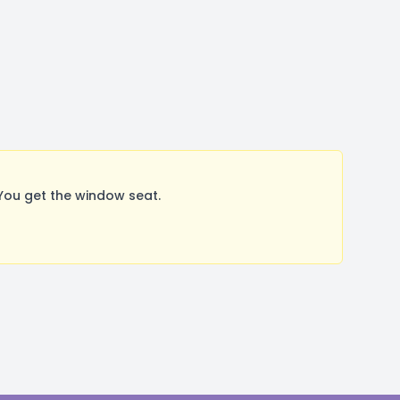
You get the window seat.