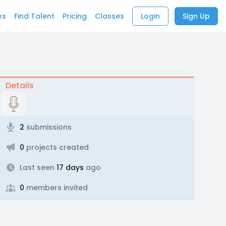
bs
Find Talent
Pricing
Classes
Login
Sign Up
Details
2
submissions
0
projects created
Last seen
17 days
ago
0
members invited