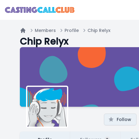
Members
Profile
Chip Relyx
Home
Chip Relyx
Follow