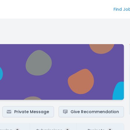
Find Jo
Private Message
Give Recommendation