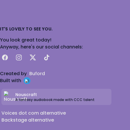
IT'S LOVELY TO SEE YOU.
You look great today!
Anyway, here's our social channels:
Facebook
Instagram
X
TikTok
Created by
Buford
Built with
Nouscraft
A fantasy audiobook made with CCC talent
Voices dot com alternative
Backstage alternative