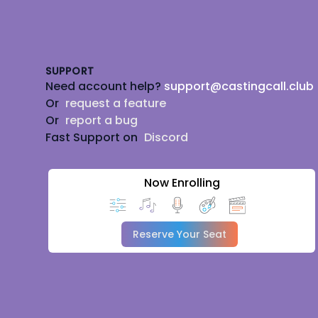
Footer
SUPPORT
Need account help?
support@castingcall.club
Or
request a feature
Or
report a bug
Fast Support on
Discord
Now Enrolling
Reserve Your Seat