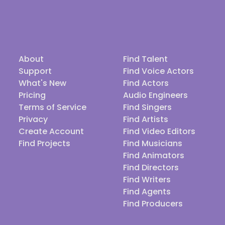
About
Find Talent
Support
Find Voice Actors
What's New
Find Actors
Pricing
Audio Engineers
Terms of Service
Find Singers
Privacy
Find Artists
Create Account
Find Video Editors
Find Projects
Find Musicians
Find Animators
Find Directors
Find Writers
Find Agents
Find Producers