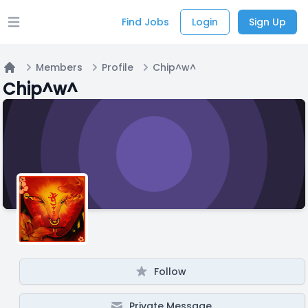
Find Jobs
Login
Sign Up
Open main menu
Members
Profile
Chip^w^
Home
Chip^w^
Follow
Private Message