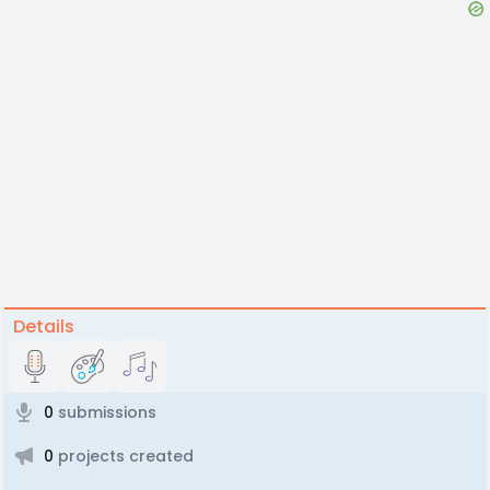
Details
0
submissions
0
projects created