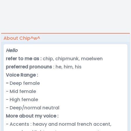
About Chip^w^
Hello
refer to me as :
chip, chipmunk, maelwen
preferred pronouns
: he, him, his
Voice Range :
-
Deep female
- Mid female
- High female
- Deep/normal neutral
More about my voice :
- Accents : heavy and normal french accent,