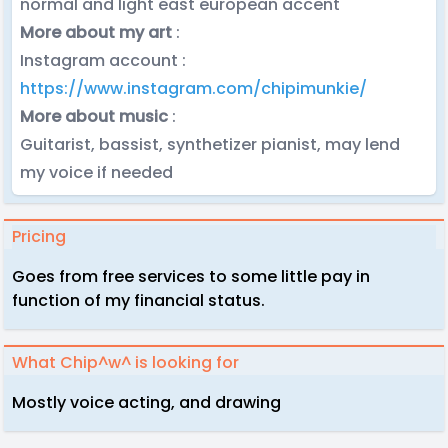
normal and light east european accent
More about my art
:
Instagram account :
https://www.instagram.com/chipimunkie/
More about music
:
Guitarist, bassist, synthetizer pianist, may lend
my voice if needed
Pricing
Goes from free services to some little pay in
function of my financial status.
What Chip^w^ is looking for
Mostly voice acting, and drawing