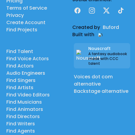
Pricing
Terms of Service
Facebook
Instagram
X
TikTok
Privacy
Create Account
Created by
Buford
Find Projects
Built with
Nouscraft
Find Talent
A fantasy audiobook
Find Voice Actors
made with CCC
talent
Find Actors
Audio Engineers
Voices dot com
Find Singers
alternative
Find Artists
Backstage alternative
Find Video Editors
Find Musicians
Find Animators
Find Directors
Find Writers
Find Agents