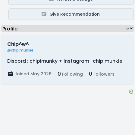
Give Recommendation
Chip^w^
@chipimunkie
Discord : chipimunky + Instagram : chipimunkie
0
0
Joined May 2026
Following
Followers