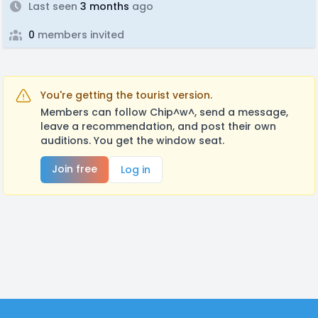
Last seen
3 months
ago
0
members invited
You're getting the tourist version.
Members can follow Chip^w^, send a message,
leave a recommendation, and post their own
auditions. You get the window seat.
Join free
Log in