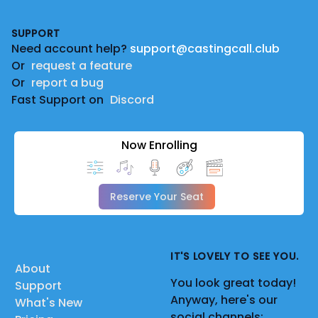
Footer
SUPPORT
Need account help?
support@castingcall.club
Or
request a feature
Or
report a bug
Fast Support on
Discord
Now Enrolling
Reserve Your Seat
IT'S LOVELY TO SEE YOU.
About
You look great today!
Support
Anyway, here's our
What's New
social channels: