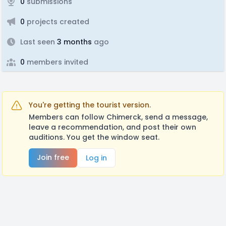
0
submissions
0
projects created
Last seen
3 months
ago
0
members invited
You're getting the tourist version.
Members can follow Chimerck, send a message,
leave a recommendation, and post their own
auditions. You get the window seat.
Join free
Log in