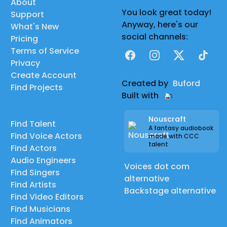
About
You look great today!
Support
Anyway, here's our
What's New
social channels:
Pricing
Terms of Service
Facebook
Instagram
X
TikTok
Privacy
Create Account
Created by
Buford
Find Projects
Built with
Nouscraft
Find Talent
A fantasy audiobook
Find Voice Actors
made with CCC
talent
Find Actors
Audio Engineers
Voices dot com
Find Singers
alternative
Find Artists
Backstage alternative
Find Video Editors
Find Musicians
Find Animators