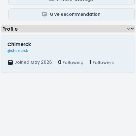
Give Recommendation
Chimerck
@chimerck
0
1
Joined May 2026
Following
Followers