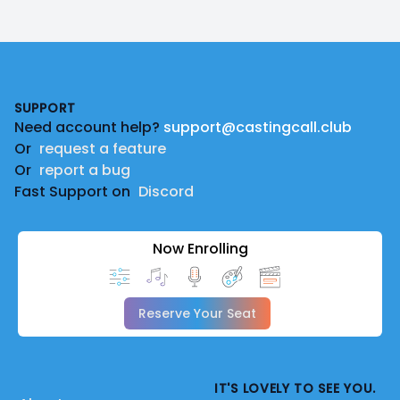
Footer
SUPPORT
Need account help?
support@castingcall.club
Or
request a feature
Or
report a bug
Fast Support on
Discord
Now Enrolling
Reserve Your Seat
IT'S LOVELY TO SEE YOU.