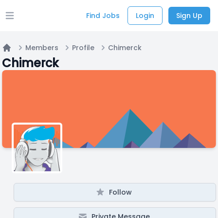
Find Jobs
Login
Sign Up
Open main menu
Members
Profile
Chimerck
Home
Chimerck
Follow
Private Message