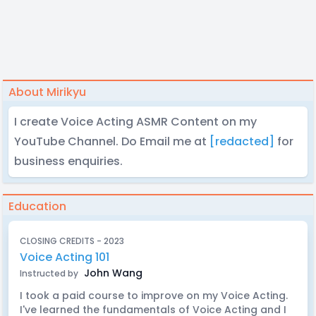
About Mirikyu
I create Voice Acting ASMR Content on my
YouTube Channel. Do Email me at
[redacted]
for
business enquiries.
Education
CLOSING CREDITS - 2023
Voice Acting 101
John Wang
Instructed by
I took a paid course to improve on my Voice Acting.
I've learned the fundamentals of Voice Acting and I