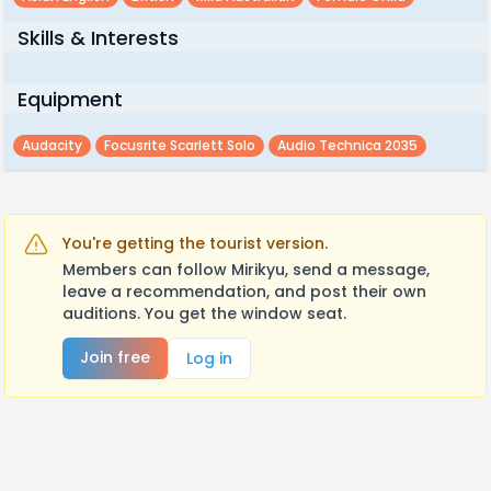
Skills & Interests
Equipment
Audacity
Focusrite Scarlett Solo
Audio Technica 2035
You're getting the tourist version.
Members can follow Mirikyu, send a message,
leave a recommendation, and post their own
auditions. You get the window seat.
Join free
Log in