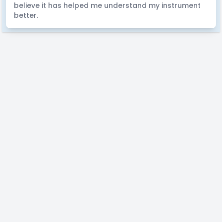
believe it has helped me understand my instrument
better.