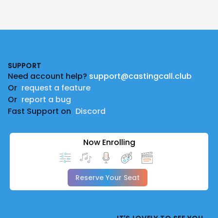
Footer
SUPPORT
Need account help?
support@castingcall.club
Or
request a feature
Or
report a bug
Fast Support on
Discord
Now Enrolling
Reserve Your Seat