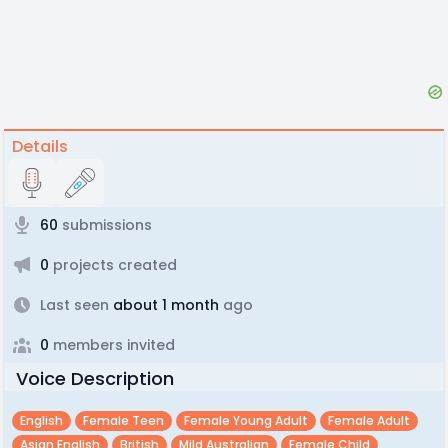
Details
60
submissions
0
projects created
Last seen
about 1 month
ago
0
members invited
Voice Description
English
Female Teen
Female Young Adult
Female Adult
Asian English
British
Mild Australian
Female Child