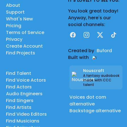
IT'S LOVELY TO SEE YOU.
About
You look great today!
Support
Anyway, here's our
What's New
social channels:
Pricing
Terms of Service
Facebook
Instagram
X
TikTok
Privacy
Create Account
Created by
Buford
Find Projects
Built with
Nouscraft
Find Talent
A fantasy audiobook
Find Voice Actors
made with CCC
talent
Find Actors
Audio Engineers
Voices dot com
Find Singers
alternative
Find Artists
Backstage alternative
Find Video Editors
Find Musicians