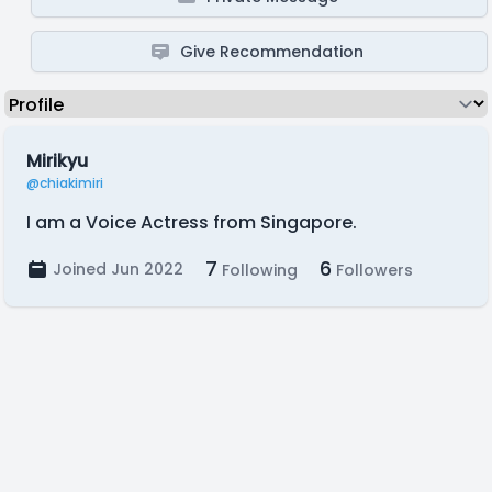
Give Recommendation
Mirikyu
@chiakimiri
I am a Voice Actress from Singapore.
7
6
Joined Jun 2022
Following
Followers