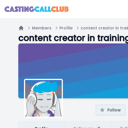
Members
Profile
content creator in trai
Home
content creator in trainin
Follow