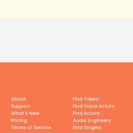
About
Find Talent
Support
Find Voice Actors
What's New
Find Actors
Pricing
Audio Engineers
Terms of Service
Find Singers