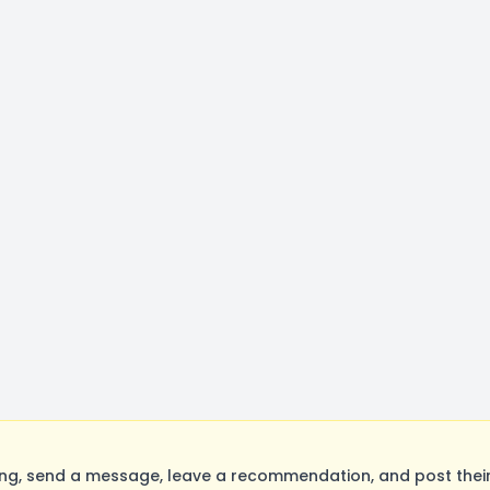
ing, send a message, leave a recommendation, and post their