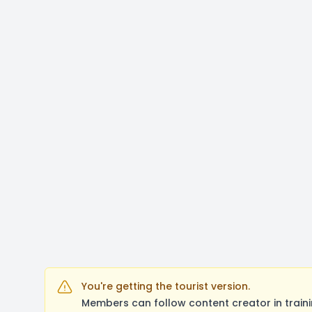
You're getting the tourist version.
Members can follow content creator in train