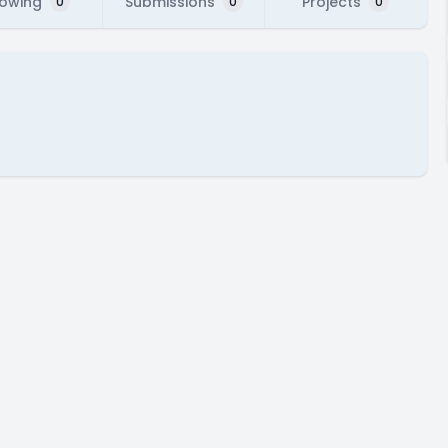
lowing
Submissions
Projects
0
0
0