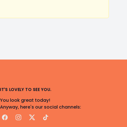
IT'S LOVELY TO SEE YOU.
You look great today!
Anyway, here's our social channels:
Facebook
Instagram
X
TikTok