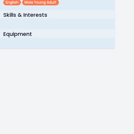
English
Male Young Adult
Skills & Interests
Equipment