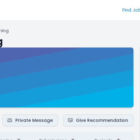
Find Jo
ning
g
Private Message
Give Recommendation