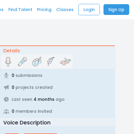
bs
Find Talent
Pricing
Classes
Login
Sign Up
Details
0
submissions
0
projects created
Last seen
4 months
ago
0
members invited
Voice Description