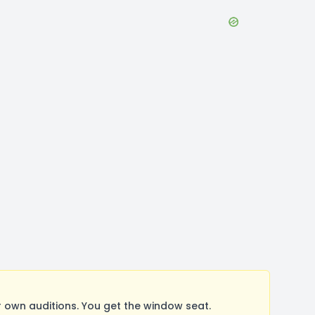
 own auditions. You get the window seat.