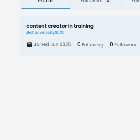
Profile
Followers
Fol
0
content creator in training
@chaovelocity2000
0
0
Joined Jun 2025
Following
Followers