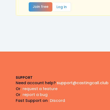
Join free
Log in
Footer
SUPPORT
Need account help?
support@castingcall.club
Or
request a feature
Or
report a bug
Fast Support on
Discord