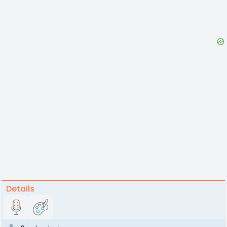
Details