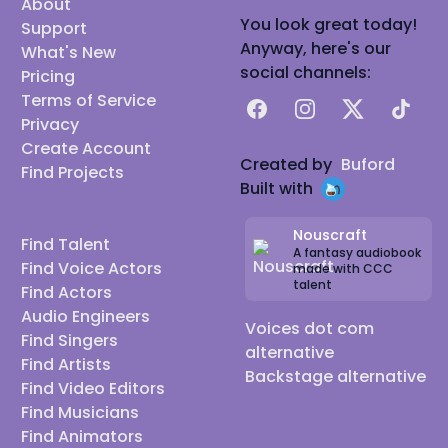
About
You look great today!
Support
Anyway, here's our
What's New
social channels:
Pricing
Terms of Service
Facebook
Instagram
X
TikTok
Privacy
Create Account
Created by
Buford
Find Projects
Built with
Nouscraft
Find Talent
A fantasy audiobook
Find Voice Actors
made with CCC
talent
Find Actors
Audio Engineers
Voices dot com
Find Singers
alternative
Find Artists
Backstage alternative
Find Video Editors
Find Musicians
Find Animators