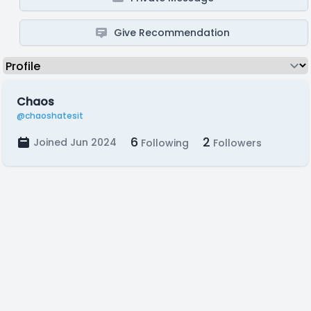
Give Recommendation
Chaos
@chaoshatesit
6
2
Joined Jun 2024
Following
Followers