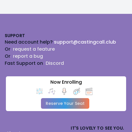
Footer
SUPPORT
Need account help?
support@castingcall.club
Or
request a feature
Or
report a bug
Fast Support on
Discord
Now Enrolling
Reserve Your Seat
IT'S LOVELY TO SEE YOU.