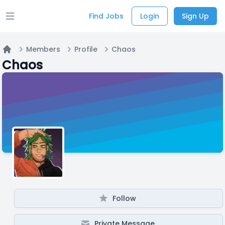
Find Jobs
Login
Sign Up
Open main menu
Members
Profile
Chaos
Home
Chaos
Follow
Private Message