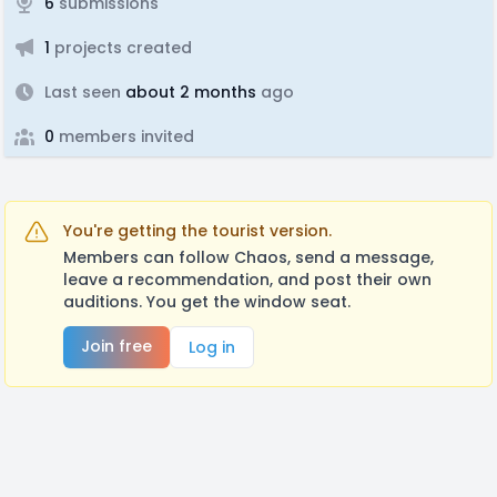
6
submissions
1
projects created
Last seen
about 2 months
ago
0
members invited
You're getting the tourist version.
Members can follow Chaos, send a message,
leave a recommendation, and post their own
auditions. You get the window seat.
Join free
Log in