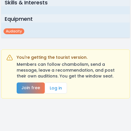
Skills & Interests
Equipment
Audacity
You're getting the tourist version.
Members can follow chambolism, send a
message, leave a recommendation, and post
their own auditions. You get the window seat.
Join free
Log in