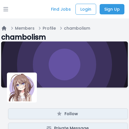
Find Jobs
Login
Sign Up
Open main menu
Members
Profile
chambolism
Home
chambolism
Follow
Private Message