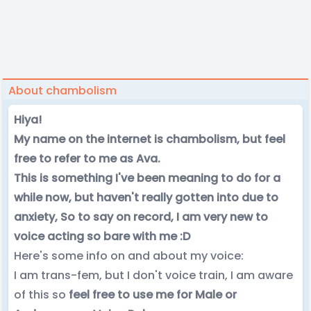
About chambolism
Hiya!
My name on the internet is chambolism, but feel
free to refer to me as Ava.
This is something I've been meaning to do for a
while now, but haven't really gotten into due to
anxiety, So to say on record, I am very new to
voice acting so bare with me :D
Here's some info on and about my voice:
I am trans-fem, but I don't voice train, I am aware
of this so
feel free to use me for Male or