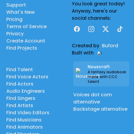
You look great today!
Support
Anyway, here's our
What's New
social channels:
Pricing
Terms of Service
Facebook
Instagram
X
TikTok
Privacy
Create Account
Created by
Buford
Find Projects
Built with
Nouscraft
Find Talent
A fantasy audiobook
Find Voice Actors
made with CCC
talent
Find Actors
Audio Engineers
Voices dot com
Find Singers
alternative
Find Artists
Backstage alternative
Find Video Editors
Find Musicians
Find Animators