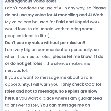
Androgenous Voice Roles.
I don't condone the use of AI in any way, so
Please
do not use my voice for AI modelling and AI Work.
My voice can be used for
Paid and Unpaid
work... I
would love to do unpaid work to bring some
peoples ideas to life :)
Don't use my voice without permission!!
I am very big on communication personally, so
when It comes to roles,
please let me know if I do
or do not get roles
... the silence makes me
nervous lol.
If you do want to message me about a role
opportunity, I will warn you,
I only check CCC for
roles and not to message, so Replies are slow
here
. If you want a place where I am guaranteed
to answer faster,
You can message me on