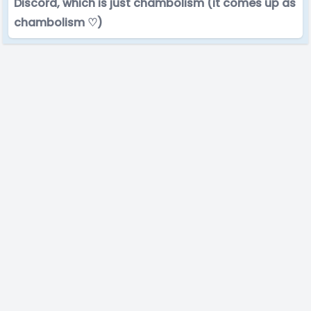
Discord, which is just chambolism (it comes up as
chambolism ♡)