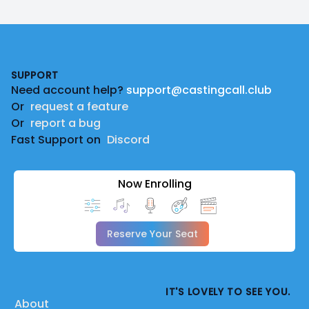
Footer
SUPPORT
Need account help?
support@castingcall.club
Or
request a feature
Or
report a bug
Fast Support on
Discord
Now Enrolling
Reserve Your Seat
IT'S LOVELY TO SEE YOU.
About