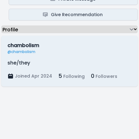
Give Recommendation
chambolism
@chambolism
she/they
5
0
Joined Apr 2024
Following
Followers