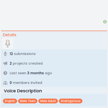
Details
12
submissions
2
projects created
Last seen
3 months
ago
0
members invited
Voice Description
English
Male Teen
Male Adult
Androgynous