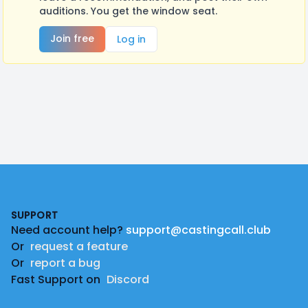
auditions. You get the window seat.
Join free
Log in
Footer
SUPPORT
Need account help?
support@castingcall.club
Or
request a feature
Or
report a bug
Fast Support on
Discord