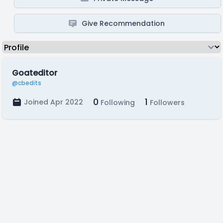
Give Recommendation
Goateditor
@cbedits
0
1
Joined Apr 2022
Following
Followers