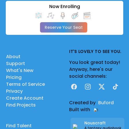
Now Enrolling
Reserve Your Seat
IT'S LOVELY TO SEE YOU.
About
You look great today!
Support
Anyway, here's our
What's New
social channels:
Pricing
Terms of Service
Facebook
Instagram
X
TikTok
Privacy
Create Account
Created by
Buford
Find Projects
Built with
Nouscraft
Find Talent
A fantasy audiobook