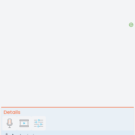
Details