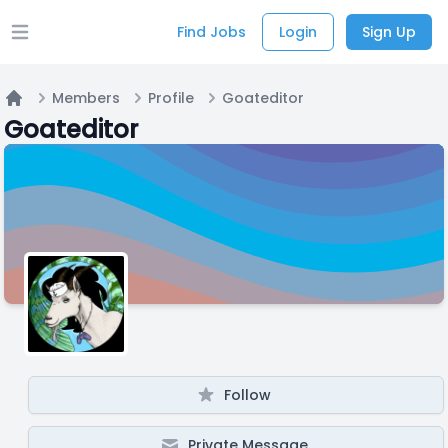
Find Jobs
Login
Sign Up
Open main menu
Members
Profile
Goateditor
Home
Goateditor
Follow
Private Message