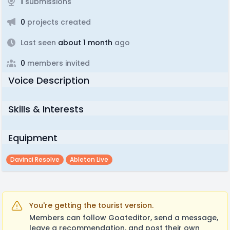
1
submissions
0
projects created
Last seen
about 1 month
ago
0
members invited
Voice Description
Skills & Interests
Equipment
Davinci Resolve
Ableton Live
You're getting the tourist version.
Members can follow Goateditor, send a message,
leave a recommendation, and post their own