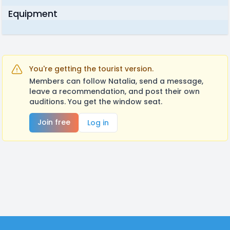
Equipment
You're getting the tourist version.
Members can follow Natalia, send a message,
leave a recommendation, and post their own
auditions. You get the window seat.
Join free
Log in