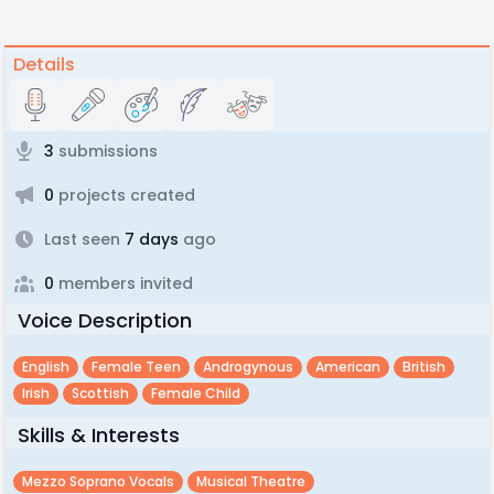
Details
3
submissions
0
projects created
Last seen
7 days
ago
0
members invited
Voice Description
English
Female Teen
Androgynous
American
British
Irish
Scottish
Female Child
Skills & Interests
Mezzo Soprano Vocals
Musical Theatre