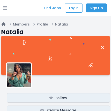
Find Jobs
Login
Sign Up
Open main menu
Members
Profile
Natalia
Home
Natalia
Follow
Private Message