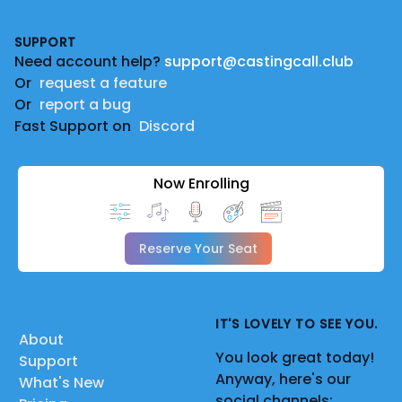
Footer
SUPPORT
Need account help?
support@castingcall.club
Or
request a feature
Or
report a bug
Fast Support on
Discord
Now Enrolling
Reserve Your Seat
IT'S LOVELY TO SEE YOU.
About
You look great today!
Support
Anyway, here's our
What's New
social channels: