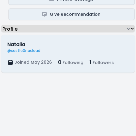
Give Recommendation
Natalia
@castle0nacloud
0
1
Joined May 2026
Following
Followers