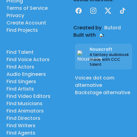
Pricing
Terms of Service
Facebook
Instagram
X
TikTok
Privacy
Create Account
Created by
Buford
Find Projects
Built with
Nouscraft
Find Talent
A fantasy audiobook
Find Voice Actors
made with CCC
talent
Find Actors
Audio Engineers
Voices dot com
Find Singers
alternative
Find Artists
Backstage alternative
Find Video Editors
Find Musicians
Find Animators
Find Directors
Find Writers
Find Agents