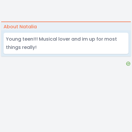
About Natalia
Young teen!!! Musical lover and im up for most
things really!