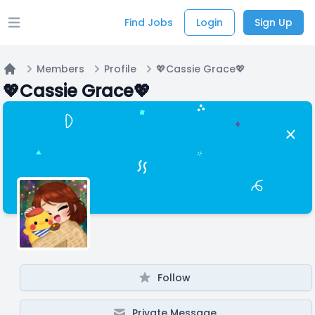
Find Jobs
Login
Sign Up
Open main menu
Members
Profile
💖Cassie Grace💖
Home
💖Cassie Grace💖
Follow
Private Message