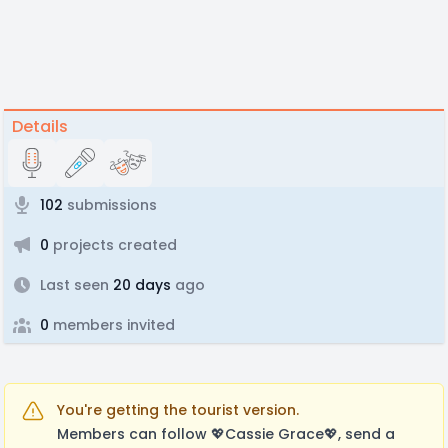
Details
102
submissions
0
projects created
Last seen
20 days
ago
0
members invited
You're getting the tourist version.
Members can follow 💖Cassie Grace💖, send a