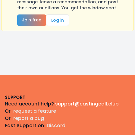
message, leave a recommendation, and post
their own auditions. You get the window seat.
Join free
Log in
Footer
SUPPORT
Need account help?
support@castingcall.club
Or
request a feature
Or
report a bug
Fast Support on
Discord