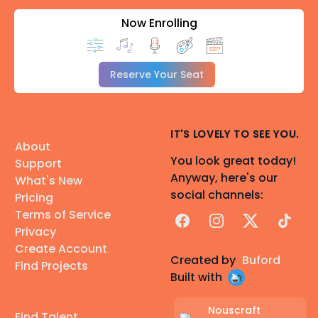
Now Enrolling
Reserve Your Seat
IT'S LOVELY TO SEE YOU.
About
You look great today!
Support
Anyway, here's our
What's New
social channels:
Pricing
Terms of Service
Facebook
Instagram
X
TikTok
Privacy
Create Account
Created by
Buford
Find Projects
Built with
Nouscraft
Find Talent