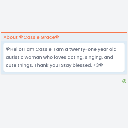
About 💖Cassie Grace💖
💖Hello! I am Cassie. I am a twenty-one year old
autistic woman who loves acting, singing, and
cute things. Thank you! Stay blessed. <3💖