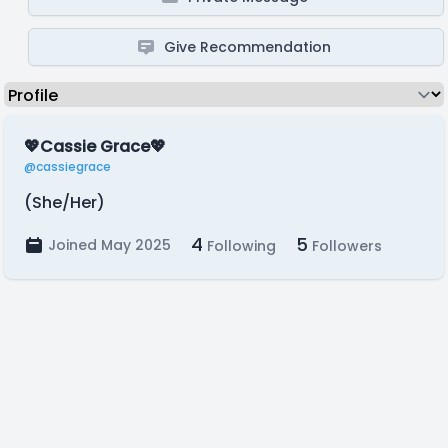
Give Recommendation
💖Cassie Grace💖
@cassiegrace
(She/Her)
4
5
Joined May 2025
Following
Followers