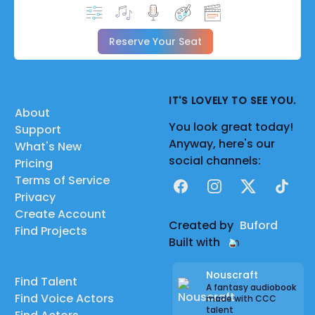
Reserve Your Seat
IT'S LOVELY TO SEE YOU.
About
You look great today!
Support
Anyway, here's our
What's New
social channels:
Pricing
Terms of Service
Facebook
Instagram
X
TikTok
Privacy
Create Account
Created by
Buford
Find Projects
Built with
Nouscraft
Find Talent
A fantasy audiobook
Find Voice Actors
made with CCC
talent