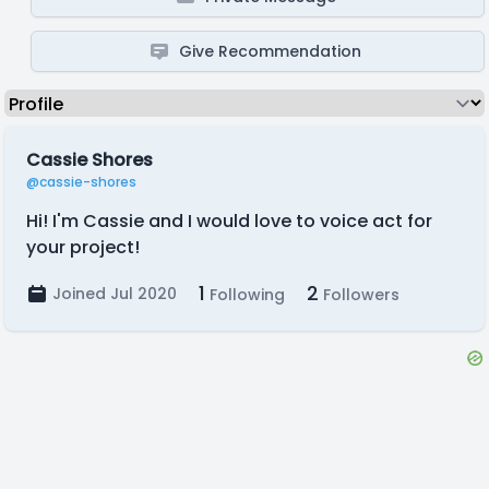
Give Recommendation
Cassie Shores
@cassie-shores
Hi! I'm Cassie and I would love to voice act for
your project!
1
2
Joined Jul 2020
Following
Followers