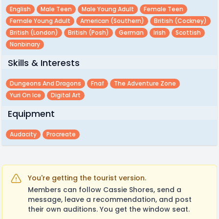
English
Male Teen
Male Young Adult
Female Teen
Female Young Adult
American (southern)
British (cockney)
British (london)
British (posh)
German
Irish
Scottish
Nonbinary
Skills & Interests
Dungeons And Dragons
Fnaf
The Adventure Zone
Yuri On Ice
Digital Art
Equipment
Audacity
Procreate
You're getting the tourist version.
Members can follow Cassie Shores, send a
message, leave a recommendation, and post
their own auditions. You get the window seat.