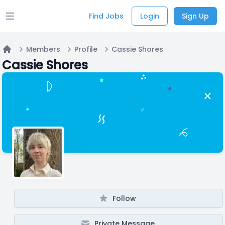
Find Jobs
Login
Sign Up
Open main menu
Members
Profile
Cassie Shores
Home
Cassie Shores
Follow
Private Message