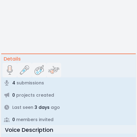
Details
4
submissions
0
projects created
Last seen
3 days
ago
0
members invited
Voice Description