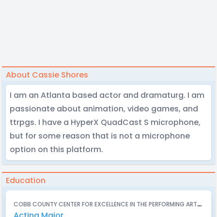
About Cassie Shores
I am an Atlanta based actor and dramaturg. I am
passionate about animation, video games, and
ttrpgs. I have a HyperX QuadCast S microphone,
but for some reason that is not a microphone
option on this platform.
Education
C
OBB COUNTY CENTER FOR EXCELLENCE IN THE PERFORMING ARTS (PEBBLEBROOK HIGH SCHOOL) - 2023
Acting Major