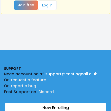
Join free
Log in
Footer
SUPPORT
Need account help?
support@castingcall.club
Or
request a feature
Or
report a bug
Fast Support on
Discord
Now Enrolling