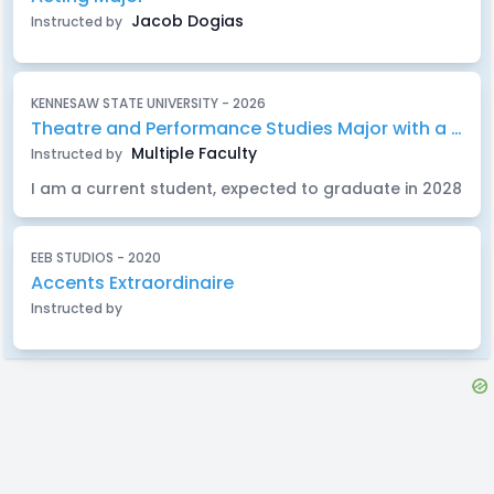
Jacob Dogias
Instructed by
KENNESAW STATE UNIVERSITY - 2026
Theatre and Performance Studies Major with a concentration in Acting and a Minor in German
Multiple Faculty
Instructed by
I am a current student, expected to graduate in 2028
EEB STUDIOS - 2020
Accents Extraordinaire
Instructed by