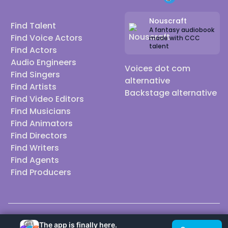
Nouscraft
Find Talent
A fantasy audiobook
Find Voice Actors
made with CCC
talent
Find Actors
Audio Engineers
Voices dot com
Find Singers
alternative
Find Artists
Backstage alternative
Find Video Editors
Find Musicians
Find Animators
Find Directors
Find Writers
Find Agents
Find Producers
© 2026 Casting Call Club. A few lefts, but All rights reserved.
The app is finally here.