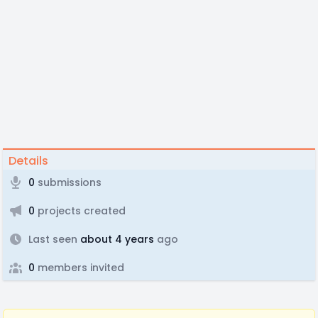
Details
0
submissions
0
projects created
Last seen
about 4 years
ago
0
members invited