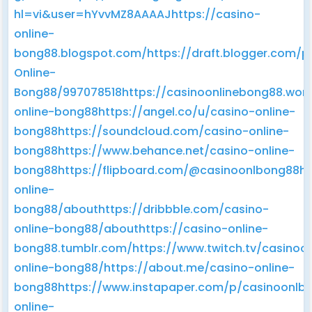
hl=vi&user=hYvvMZ8AAAAJ
https://casino-
online-
bong88.blogspot.com/
https://draft.blogger.com/
Online-
Bong88/997078518
https://casinoonlinebong88.wor
online-bong88
https://angel.co/u/casino-online-
bong88
https://soundcloud.com/casino-online-
bong88
https://www.behance.net/casino-online-
bong88
https://flipboard.com/@casinoonlbong88
ht
online-
bong88/about
https://dribbble.com/casino-
online-bong88/about
https://casino-online-
bong88.tumblr.com/
https://www.twitch.tv/casinoo
online-bong88/
https://about.me/casino-online-
bong88
https://www.instapaper.com/p/casinoonlb
online-