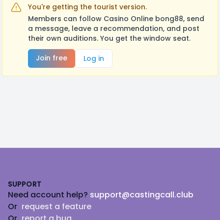
You're getting the tourist version.
Members can follow Casino Online bong88, send
a message, leave a recommendation, and post
their own auditions. You get the window seat.
Join free
Log in
Footer
SUPPORT
Need account help?
support@castingcall.club
Or
request a feature
Or
report a bug