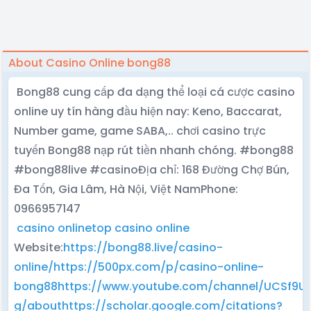
About Casino Online bong88
Bong88 cung cấp đa dạng thể loại cá cược casino
online uy tín hàng đầu hiện nay: Keno, Baccarat,
Number game, game SABA,.. chơi casino trực
tuyến Bong88 nạp rút tiền nhanh chóng. #bong88
#bong88live #casinoĐịa chỉ: 168 Đường Chợ Bún,
Đa Tốn, Gia Lâm, Hà Nội, Việt NamPhone:
0966957147
casino online
top casino online
Website:
https://bong88.live/casino-
online/
https://500px.com/p/casino-online-
bong88
https://www.youtube.com/channel/UCSf9U
g/about
https://scholar.google.com/citations?