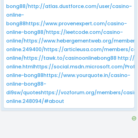
bong88/
http://atlas.dustforce.com/user/casino-
online-
bong88
https://www.provenexpert.com/casino-
online-bong88/
https://leetcode.com/casino-
online/
https://www.hebergementweb.org/members
online.249400/
https://articleusa.com/members/ca
online/
https://tawk.to/casinoonlinebong88
http://
online.html
https://social.msdn.microsoft.com/Profi
online-bong88
https://www.yourquote.in/casino-
online-bong88-
di9sw/quotes
https://vozforum.org/members/casin
online.248094/#about