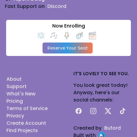
Fast Support on
Discord
Now Enrolling
Reserve Your Seat
IT'S LOVELY TO SEE YOU.
About
You look great today!
Support
Anyway, here's our
What's New
social channels:
Pricing
Terms of Service
Facebook
Instagram
X
TikTok
Privacy
Create Account
Created by
Buford
Find Projects
Built with