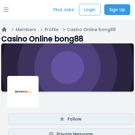
Find Jobs
Login
Sign Up
Open main menu
Members
Profile
Casino Online bong88
Home
Casino Online bong88
Follow
Private Message