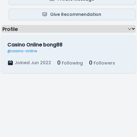
Give Recommendation
Casino Online bong88
@casino-online
0
0
Joined Jun 2022
Following
Followers