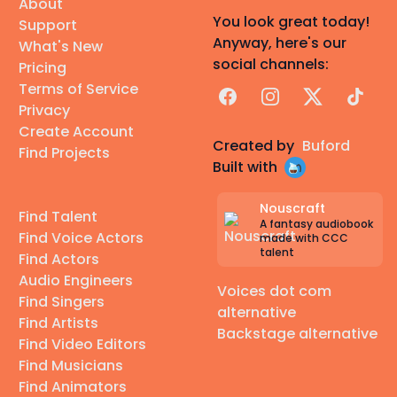
About
You look great today!
Support
Anyway, here's our
What's New
social channels:
Pricing
Terms of Service
Facebook
Instagram
X
TikTok
Privacy
Create Account
Created by
Buford
Find Projects
Built with
Nouscraft
Find Talent
A fantasy audiobook
Find Voice Actors
made with CCC
talent
Find Actors
Audio Engineers
Voices dot com
Find Singers
alternative
Find Artists
Backstage alternative
Find Video Editors
Find Musicians
Find Animators