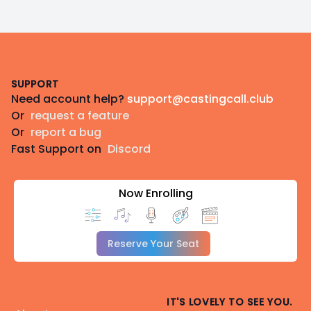
Footer
SUPPORT
Need account help?
support@castingcall.club
Or
request a feature
Or
report a bug
Fast Support on
Discord
Now Enrolling
Reserve Your Seat
IT'S LOVELY TO SEE YOU.