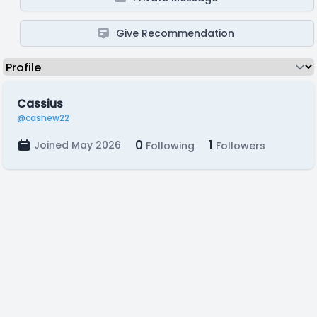
Give Recommendation
Cassius
@cashew22
0
1
Joined May 2026
Following
Followers