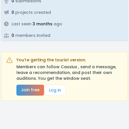
0
submissions
0
projects created
Last seen
3 months
ago
0
members invited
You're getting the tourist version.
Members can follow Cassius , send a message,
leave a recommendation, and post their own
auditions. You get the window seat.
Join free
Log in