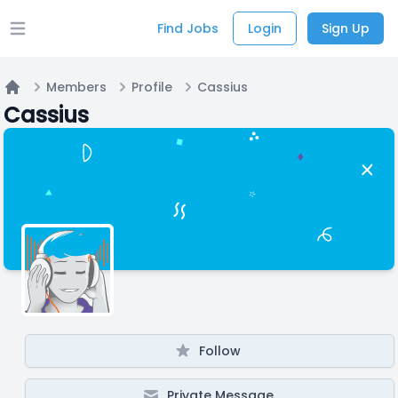
Find Jobs
Login
Sign Up
Open main menu
Members
Profile
Cassius
Home
Cassius
Follow
Private Message