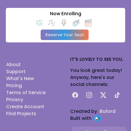
Now Enrolling
Reserve Your Seat
IT'S LOVELY TO SEE YOU.
About
You look great today!
Support
Anyway, here's our
What's New
social channels:
Pricing
Terms of Service
Facebook
Instagram
X
TikTok
Privacy
Create Account
Created by
Buford
Find Projects
Built with