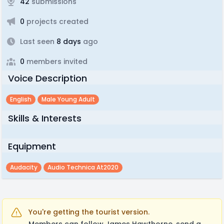
42
submissions
0
projects created
Last seen
8 days
ago
0
members invited
Voice Description
English
Male Young Adult
Skills & Interests
Equipment
Audacity
Audio Technica At2020
You're getting the tourist version.