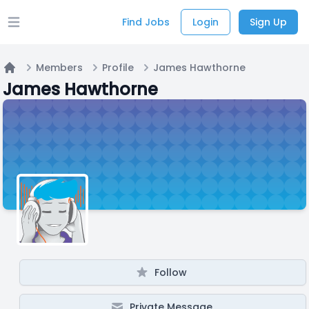
Find Jobs
Login
Sign Up
Open main menu
Members
Profile
James Hawthorne
Home
James Hawthorne
Follow
Private Message