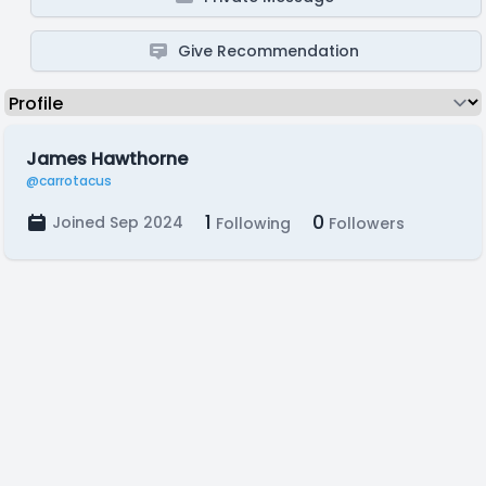
Give Recommendation
James Hawthorne
@carrotacus
1
0
Joined Sep 2024
Following
Followers