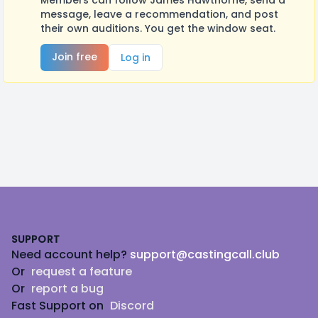
Members can follow James Hawthorne, send a
message, leave a recommendation, and post
their own auditions. You get the window seat.
Join free
Log in
Footer
SUPPORT
Need account help?
support@castingcall.club
Or
request a feature
Or
report a bug
Fast Support on
Discord