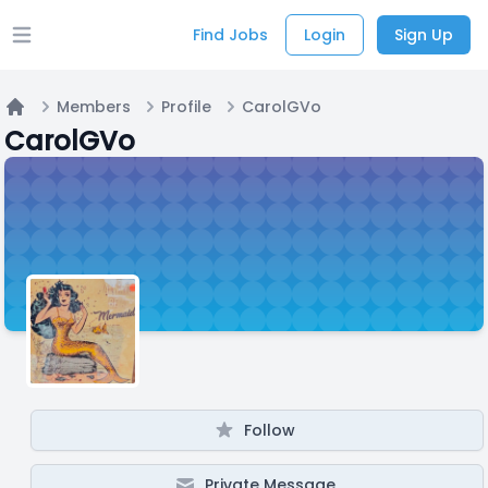
Find Jobs
Login
Sign Up
Open main menu
Members
Profile
CarolGVo
Home
CarolGVo
Follow
Private Message