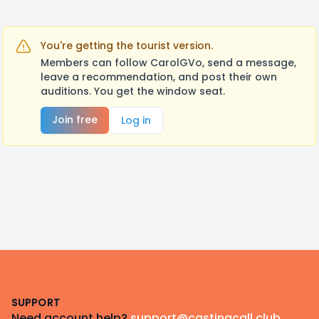
You're getting the tourist version.
Members can follow CarolGVo, send a message,
leave a recommendation, and post their own
auditions. You get the window seat.
Join free
Log in
Footer
SUPPORT
Need account help?
support@castingcall.club