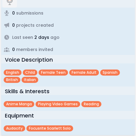
0
submissions
0
projects created
Last seen
2 days
ago
0
members invited
Voice Description
English
Child
Female Teen
Female Adult
Spanish
British
Italian
Skills & Interests
Anime Manga
Playing Video Games
Reading
Equipment
Audacity
Focusrite Scarlett Solo