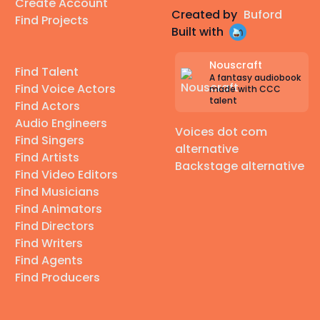
Create Account
Created by
Buford
Find Projects
Built with
Nouscraft
Find Talent
A fantasy audiobook
Find Voice Actors
made with CCC
talent
Find Actors
Audio Engineers
Voices dot com
Find Singers
alternative
Find Artists
Backstage alternative
Find Video Editors
Find Musicians
Find Animators
Find Directors
Find Writers
Find Agents
Find Producers