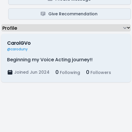
Give Recommendation
CarolGVo
@caroduny
Beginning my Voice Acting journey!!
0
0
Joined Jun 2024
Following
Followers