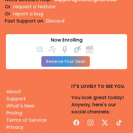
Or
request a feature
Or
report a bug
Fast Support on
Discord
Now Enrolling
Reserve Your Seat
IT'S LOVELY TO SEE YOU.
About
You look great today!
Support
Anyway, here's our
What's New
social channels:
Pricing
Terms of Service
Facebook
Instagram
X
TikTok
Privacy