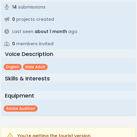
14
submissions
0
projects created
Last seen
about 1 month
ago
0
members invited
Voice Description
English
Male Adult
Skills & Interests
Equipment
Adobe Audition
You're getting the tourist version.