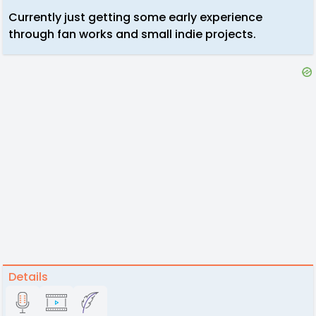
Currently just getting some early experience
through fan works and small indie projects.
Details