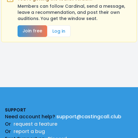
Members can follow Cardinal, send a message,
leave a recommendation, and post their own
auditions. You get the window seat.
Join free
Log in
Footer
SUPPORT
Need account help?
support@castingcall.club
Or
request a feature
Or
report a bug