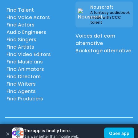
Nouscraft
Find Talent
A fantasy audiobook
Find Voice Actors
made with CCC
talent
Find Actors
Audio Engineers
Voices dot com
Find Singers
alternative
Find Artists
Backstage alternative
Find Video Editors
Find Musicians
Find Animators
Find Directors
Find Writers
Find Agents
Find Producers
© 2026 Casting Call Club. A few lefts, but All rights reserved.
The app is finally here.
×
Open app
It is way better than mobile web.