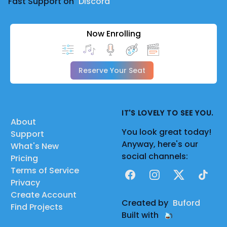
Fast Support on
Discord
Now Enrolling
Reserve Your Seat
IT'S LOVELY TO SEE YOU.
About
You look great today!
Support
Anyway, here's our
What's New
social channels:
Pricing
Terms of Service
Facebook
Instagram
X
TikTok
Privacy
Create Account
Created by
Buford
Find Projects
Built with