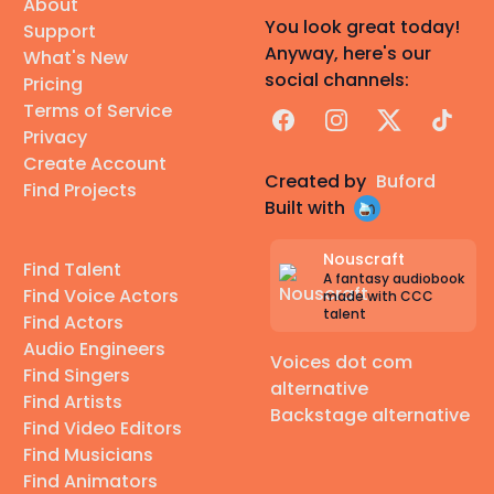
About
You look great today!
Support
Anyway, here's our
What's New
social channels:
Pricing
Terms of Service
Facebook
Instagram
X
TikTok
Privacy
Create Account
Created by
Buford
Find Projects
Built with
Nouscraft
Find Talent
A fantasy audiobook
Find Voice Actors
made with CCC
talent
Find Actors
Audio Engineers
Voices dot com
Find Singers
alternative
Find Artists
Backstage alternative
Find Video Editors
Find Musicians
Find Animators