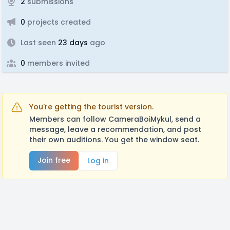
2
submissions
0
projects created
Last seen
23 days
ago
0
members invited
You're getting the tourist version.
Members can follow CameraBoiMykul, send a
message, leave a recommendation, and post
their own auditions. You get the window seat.
Join free
Log in