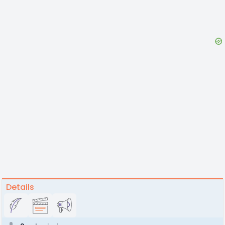
Details