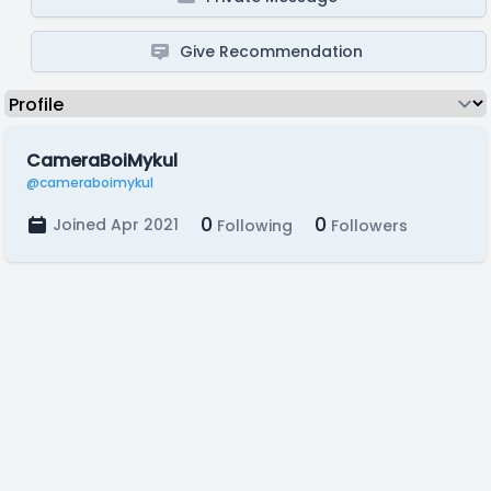
Give Recommendation
CameraBoiMykul
@cameraboimykul
0
0
Joined Apr 2021
Following
Followers