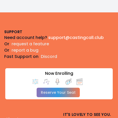
Footer
SUPPORT
Need account help?
support@castingcall.club
Or
request a feature
Or
report a bug
Fast Support on
Discord
Now Enrolling
Reserve Your Seat
IT'S LOVELY TO SEE YOU.