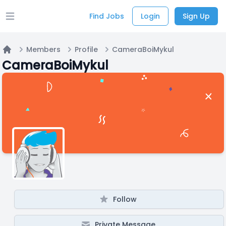
Find Jobs
Login
Sign Up
Open main menu
Members
Profile
CameraBoiMykul
Home
CameraBoiMykul
Follow
Private Message