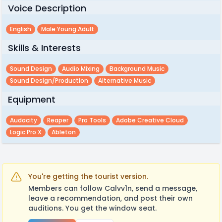
Voice Description
English
Male Young Adult
Skills & Interests
Sound Design
Audio Mixing
Background Music
Sound Design/production
Alternative Music
Equipment
Audacity
Reaper
Pro Tools
Adobe Creative Cloud
Logic Pro X
Ableton
You're getting the tourist version.
Members can follow Calvv1n, send a message,
leave a recommendation, and post their own
auditions. You get the window seat.