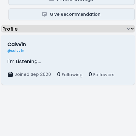
Give Recommendation
Calvv1n
@calvv1n
I'm Listening...
0
0
Joined Sep 2020
Following
Followers