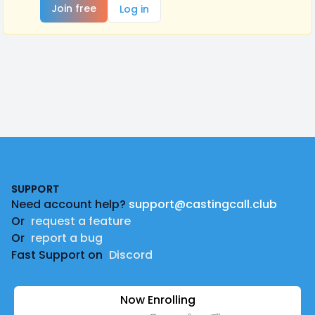
Join free
Log in
Footer
SUPPORT
Need account help?
support@castingcall.club
Or
request a feature
Or
report a bug
Fast Support on
Discord
Now Enrolling