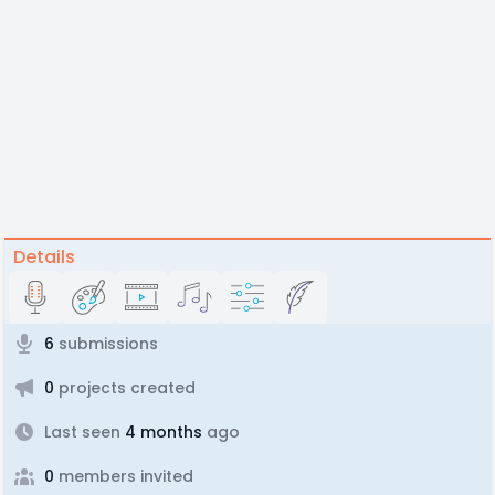
Details
6
submissions
0
projects created
Last seen
4 months
ago
0
members invited