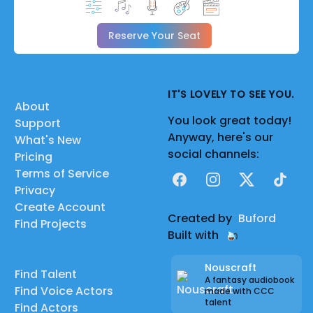
Reserve Your Seat
IT'S LOVELY TO SEE YOU.
About
You look great today!
Support
Anyway, here's our
What's New
social channels:
Pricing
Terms of Service
Facebook
Instagram
X
TikTok
Privacy
Create Account
Created by
Buford
Find Projects
Built with
Nouscraft
Find Talent
A fantasy audiobook
Find Voice Actors
made with CCC
talent
Find Actors