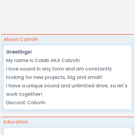
About Calvv1n
Greetings!
My name is Caleb AKA Calvv1n
I love sound in any form and am constantly
looking for new projects, big and small!
I have a unique sound and unlimited drive, so let's
work together!
Discord: Calvv1n
Education