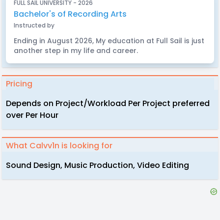
FULL SAIL UNIVERSITY - 2026
Bachelor's of Recording Arts
Instructed by
Ending in August 2026, My education at Full Sail is just
another step in my life and career.
Pricing
Depends on Project/Workload Per Project preferred
over Per Hour
What Calvv1n is looking for
Sound Design, Music Production, Video Editing