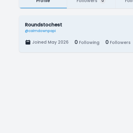
Profile
Followers
Fol
0
Roundstochest
@calmdownpapi
0
0
Joined May 2026
Following
Followers