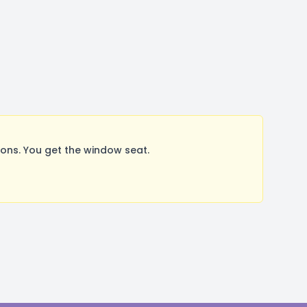
ns. You get the window seat.