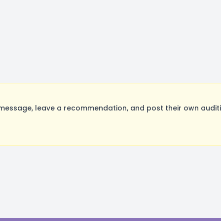
essage, leave a recommendation, and post their own auditio