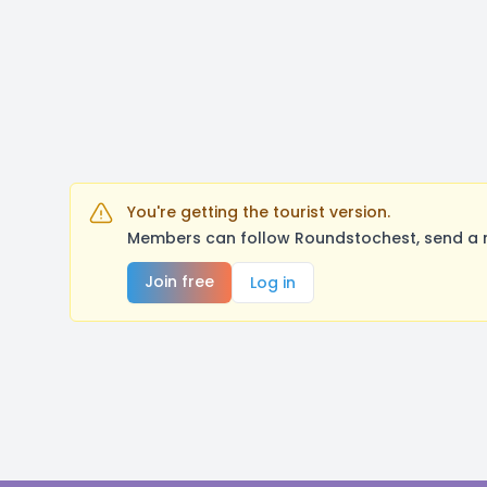
You're getting the tourist version.
Members can follow Roundstochest, send a m
Join free
Log in