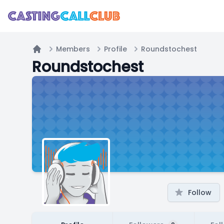
Members
Profile
Roundstochest
Home
Roundstochest
Follow