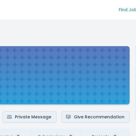
Find Jo
Private Message
Give Recommendation