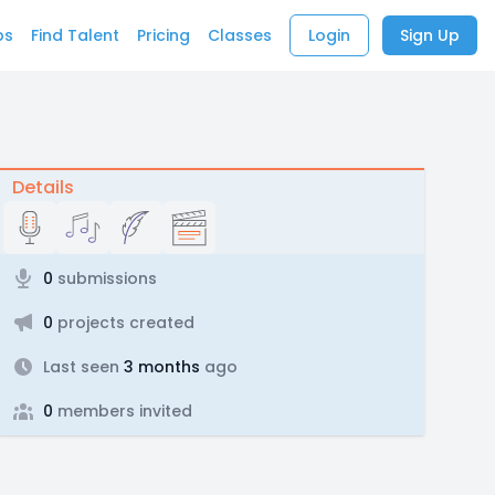
bs
Find Talent
Pricing
Classes
Login
Sign Up
Details
0
submissions
0
projects created
Last seen
3 months
ago
0
members invited