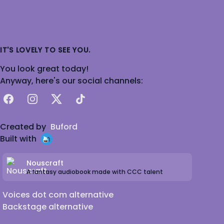
IT'S LOVELY TO SEE YOU.
You look great today!
Anyway, here's our social channels:
Facebook
Instagram
X
TikTok
Created by
Buford
Built with
Nouscraft
A fantasy audiobook made with CCC talent
Voices dot com alternative
Backstage alternative