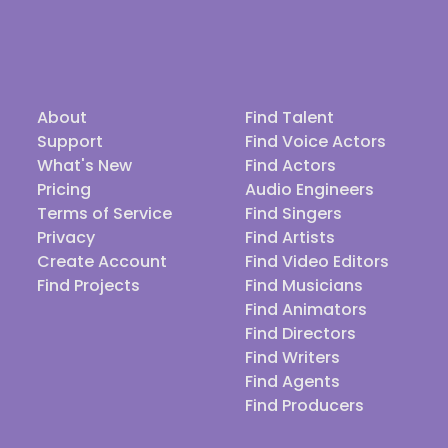
About
Find Talent
Support
Find Voice Actors
What's New
Find Actors
Pricing
Audio Engineers
Terms of Service
Find Singers
Privacy
Find Artists
Create Account
Find Video Editors
Find Projects
Find Musicians
Find Animators
Find Directors
Find Writers
Find Agents
Find Producers