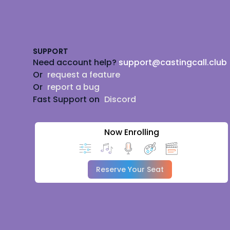
Footer
SUPPORT
Need account help?
support@castingcall.club
Or
request a feature
Or
report a bug
Fast Support on
Discord
Now Enrolling
Reserve Your Seat