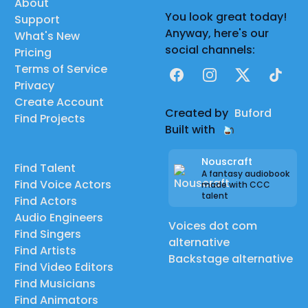
About
You look great today!
Support
Anyway, here's our
What's New
social channels:
Pricing
Terms of Service
Facebook
Instagram
X
TikTok
Privacy
Create Account
Created by
Buford
Find Projects
Built with
Nouscraft
Find Talent
A fantasy audiobook
Find Voice Actors
made with CCC
talent
Find Actors
Audio Engineers
Voices dot com
Find Singers
alternative
Find Artists
Backstage alternative
Find Video Editors
Find Musicians
Find Animators