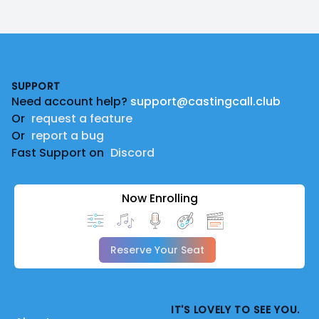
Footer
SUPPORT
Need account help?
support@castingcall.club
Or
request a feature
Or
report a bug
Fast Support on
Discord
Now Enrolling
Reserve Your Seat
IT'S LOVELY TO SEE YOU.