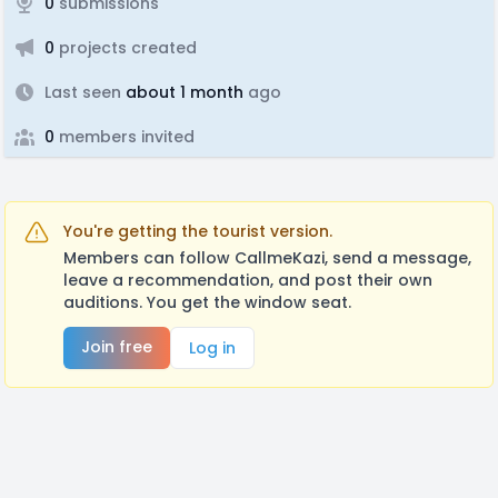
0
submissions
0
projects created
Last seen
about 1 month
ago
0
members invited
You're getting the tourist version.
Members can follow CallmeKazi, send a message,
leave a recommendation, and post their own
auditions. You get the window seat.
Join free
Log in