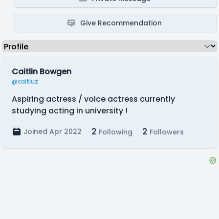
Give Recommendation
Caitlin Bowgen
@caitluz
Aspiring actress / voice actress currently
studying acting in university !
2
2
Joined Apr 2022
Following
Followers