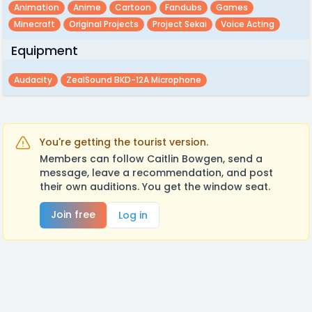
Animation
Anime
Cartoon
Fandubs
Games
Minecraft
Original Projects
Project Sekai
Voice Acting
Equipment
Audacity
ZealSound BKD-12A Microphone
You're getting the tourist version.
Members can follow Caitlin Bowgen, send a
message, leave a recommendation, and post
their own auditions. You get the window seat.
Join free
Log in