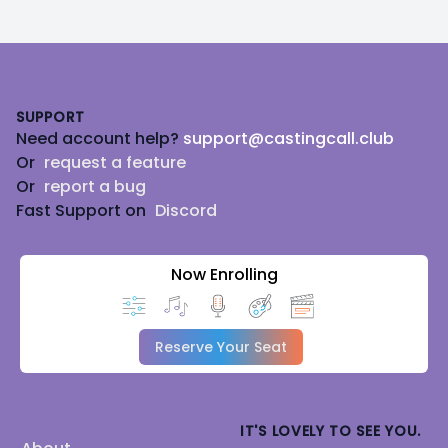
Footer
SUPPORT
Need account help?
support@castingcall.club
Or
request a feature
Or
report a bug
Fast Support on
Discord
Now Enrolling
Reserve Your Seat
IT'S LOVELY TO SEE YOU.