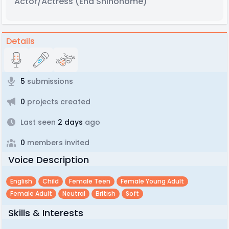
Actor/Actress
(Ena Shinonome)
Details
5
submissions
0
projects created
Last seen
2 days
ago
0
members invited
Voice Description
English
Child
Female Teen
Female Young Adult
Female Adult
Neutral
British
Soft
Skills & Interests