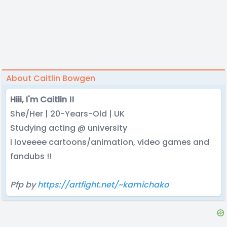
About Caitlin Bowgen
Hiii, I'm Caitlin !!
She/Her | 20-Years-Old | UK
Studying acting @ university
I loveeee cartoons/animation, video games and
fandubs !!
Pfp by
https://artfight.net/~kamichako