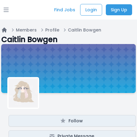
Find Jobs
Login
Sign Up
Open main menu
Members
Profile
Caitlin Bowgen
Home
Caitlin Bowgen
Follow
Private Message