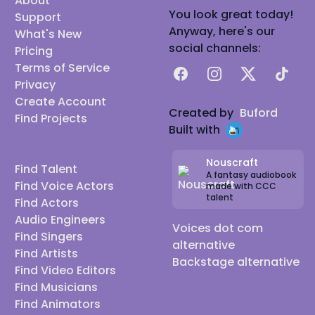
About
You look great today!
Support
Anyway, here's our
What's New
social channels:
Pricing
Terms of Service
Facebook
Instagram
X
TikTok
Privacy
Create Account
Created by
Buford
Find Projects
Built with
Nouscraft
Find Talent
A fantasy audiobook
Find Voice Actors
made with CCC
talent
Find Actors
Audio Engineers
Voices dot com
Find Singers
alternative
Find Artists
Backstage alternative
Find Video Editors
Find Musicians
Find Animators