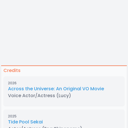
Credits
2026
Across the Universe: An Original VO Movie
Voice Actor/Actress
(Lucy)
2025
Tide Pool Sekai