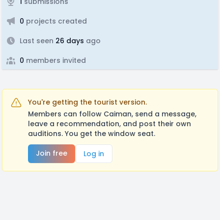
1
submissions
0
projects created
Last seen
26 days
ago
0
members invited
You're getting the tourist version.
Members can follow Caiman, send a message,
leave a recommendation, and post their own
auditions. You get the window seat.
Join free
Log in