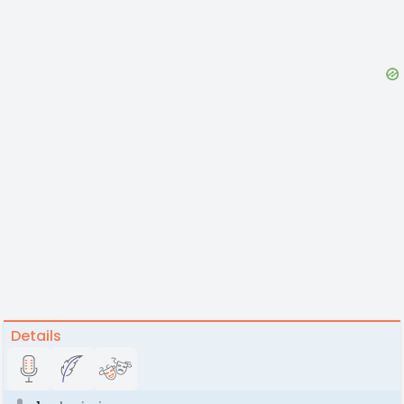
Details