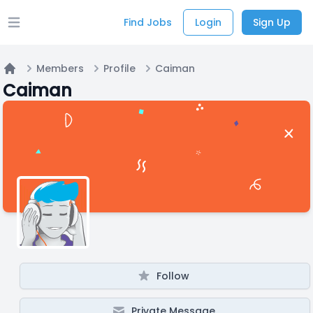
Find Jobs
Login
Sign Up
Open main menu
Members
Profile
Caiman
Home
Caiman
Follow
Private Message