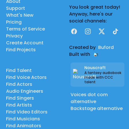
About
You look great today!
Support
Anyway, here's our
What's New
social channels:
Pricing
Terms of Service
Facebook
Instagram
X
TikTok
Privacy
Create Account
Created by
Buford
Find Projects
Built with
Nouscraft
Find Talent
A fantasy audiobook
Find Voice Actors
made with CCC
talent
Find Actors
Audio Engineers
Voices dot com
Find Singers
alternative
Find Artists
Backstage alternative
Find Video Editors
Find Musicians
Find Animators