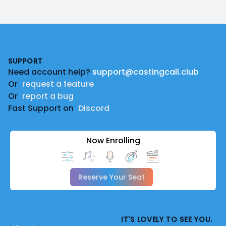
Footer
SUPPORT
Need account help?
support@castingcall.club
Or
request a feature
Or
report a bug
Fast Support on
Discord
Now Enrolling
Reserve Your Seat
IT'S LOVELY TO SEE YOU.