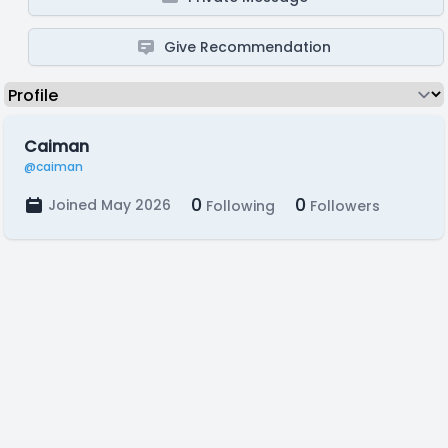
Give Recommendation
Caiman
@caiman
0
0
Joined May 2026
Following
Followers