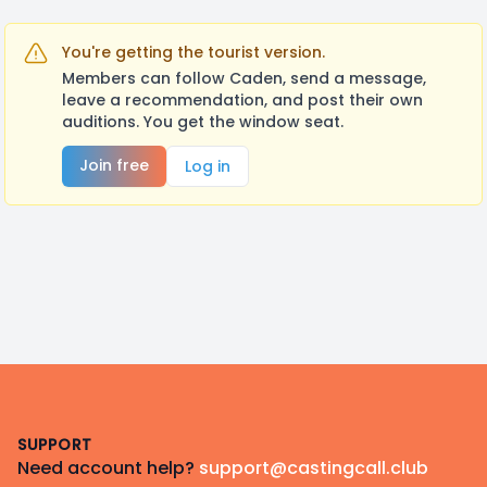
You're getting the tourist version.
Members can follow Caden, send a message,
leave a recommendation, and post their own
auditions. You get the window seat.
Join free
Log in
Footer
SUPPORT
Need account help?
support@castingcall.club