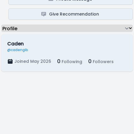
Give Recommendation
Caden
@cadengib
0
0
Joined May 2026
Following
Followers