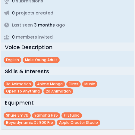
0
submissions
0
projects created
Last seen
3 months
ago
0
members invited
Voice Description
English
Male Young Adult
Skills & Interests
3d Animation
Anime Manga
Films
Music
Open To Anything
2d Animation
Equipment
Shure Sm7b
Yamaha Hs5
Fl Studio
Beyerdynamic Dt 900 Pro
Apple Creator Studio