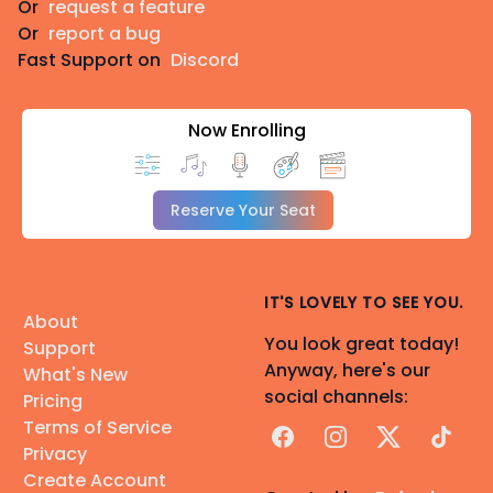
Or
request a feature
Or
report a bug
Fast Support on
Discord
Now Enrolling
Reserve Your Seat
IT'S LOVELY TO SEE YOU.
About
You look great today!
Support
Anyway, here's our
What's New
social channels:
Pricing
Terms of Service
Facebook
Instagram
X
TikTok
Privacy
Create Account